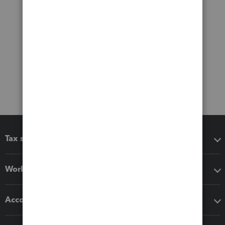
Tax software
Workflow add-ons
Accounting solutions