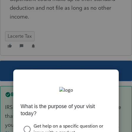
deduction and not file as long as no other
income.
Lacerte Tax
This topic has been closed for replies.
Best answer by
George4Tacks
IRS has a very thorough flowchart questionnaire
that should solve this for
you.
https://www.irs.gov/help/ita/do-i-need-to-