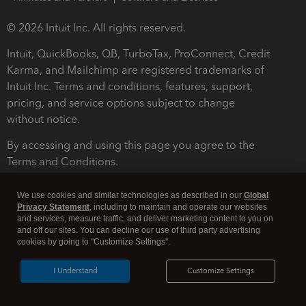
© 2026 Intuit Inc. All rights reserved.
Intuit, QuickBooks, QB, TurboTax, ProConnect, Credit
Karma, and Mailchimp are registered trademarks of
Intuit Inc. Terms and conditions, features, support,
pricing, and service options subject to change
without notice.
By accessing and using this page you agree to the
Terms and Conditions.
Terms and Conditions
About cookies
Manage cookies
We use cookies and similar technologies as described in our
Global
Privacy Statement
, including to maintain and operate our websites
and services, measure traffic, and deliver marketing content to you on
and off our sites. You can decline our use of third party advertising
cookies by going to "Customize Settings".
I Understand
Customize Settings
Legal
Privacy
Security