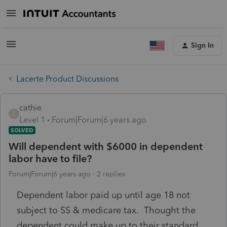
Sign In
Lacerte Product Discussions
cathie
C
Level 1
Forum|Forum|6 years ago
SOLVED
Will dependent with $6000 in dependent
labor have to file?
Forum|Forum|6 years ago
2 replies
Dependent labor paid up until age 18 not
subject to SS & medicare tax. Thought the
dependent could make up to their standard