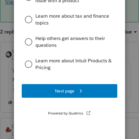
file-a-tax-return
2 replies
Sort by
:
Oldest first
sjrcpa
Level 15
Forum|Forum|6 years ago
What do the 1040 instructions under Who
Must File say?
The more I know the more I don’t know.
George4Tacks
ANSWER
Level 15
Forum|Forum|6 years ago