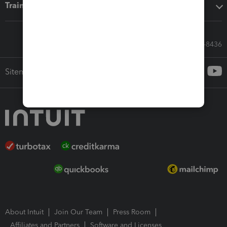
Training & support
Call Sales: 833-564-8436
Sitemap
About Intuit
Join Our Team
Press Room
Affiliates and Partners
Software and Licenses