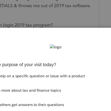
LS & throws me out of 2019 tax software.
an login 2019 tax program?
s been closed for replies.