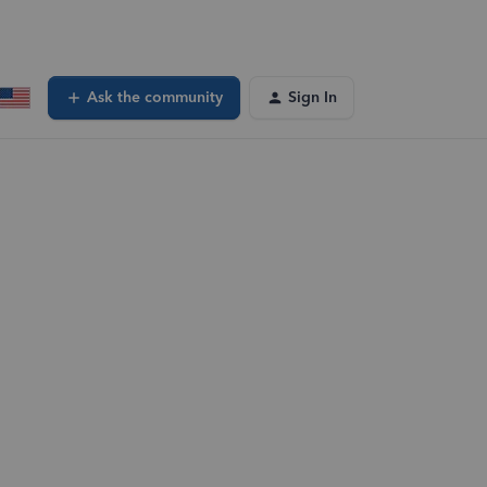
Ask the community
Sign In