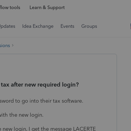
low tools
Learn & Support
Updates
Idea Exchange
Events
Groups
sions
tax after new required login?
ord to go into their tax software.
with the new login.
the new login, I get the message LACERTE