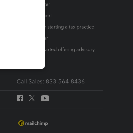
t
Training Center
op
Learn & Support
Resources for starting a tax practice
Tax Pro Center
How to get started offering advisory
services
Call Sales: 833-564-8436