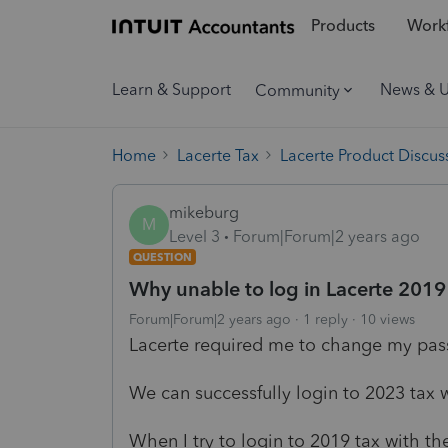
Products
Workf
Learn & Support
News & 
Community
Home
Lacerte Tax
Lacerte Product Discus
mikeburg
M
Level 3
Forum|Forum|2 years ago
QUESTION
Why unable to log in Lacerte 2019 
Forum|Forum|2 years ago
1 reply
10 views
Lacerte required me to change my passw
We can successfully login to 2023 tax 
When I try to login to 2019 tax with 