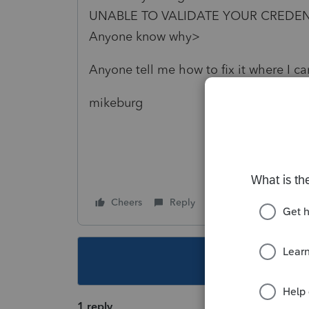
UNABLE TO VALIDATE YOUR CREDENTIA
Anyone know why>
Anyone tell me how to fix it where I c
mikeburg
Cheers
Reply
Follow
This topic ha
1 reply