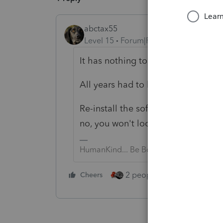
abctax55
Level 15
Forum|Forum|2 years ago
It has nothing to do with the upda
All years had to be updated by 12/
Re-install the software (use WebSe
no, you won't loose your data. But
HumanKind... Be Both
2 people like this
Cheers
Repl