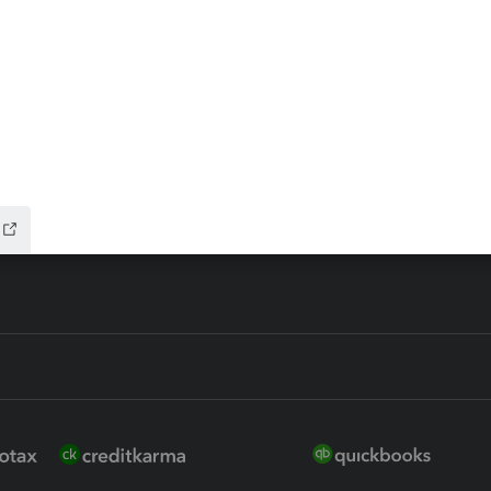
ax Advisor
QuickBooks Online Accountan
 for Lacerte & ProSeries
QuickBooks Accountant Deskt
ure
EasyACCT
ion Plus
-Refund
ink