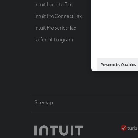
Intuit Lacerte Tax
Intuit T
Intuit ProConnect Tax
Hosting
Intuit ProSeries Tax
eSignat
Referral Program
Protect
Pay-by
Intuit L
Sitemap