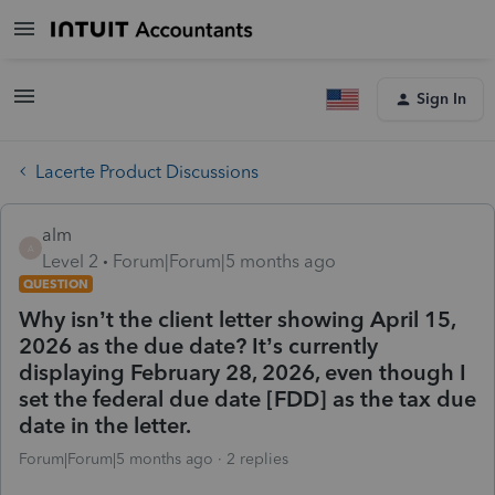
Sign In
Lacerte Product Discussions
alm
A
Level 2
Forum|Forum|5 months ago
QUESTION
Why isn’t the client letter showing April 15,
2026 as the due date? It’s currently
displaying February 28, 2026, even though I
set the federal due date [FDD] as the tax due
date in the letter.
Forum|Forum|5 months ago
2 replies