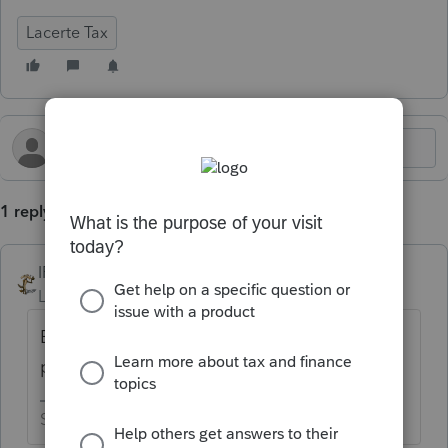
Lacerte Tax
1 reply
IRonMaN
Level 15
Forum|Forum|8 months ago
Because the 2025 software is still a work in
progress.
Slava Ukraini!