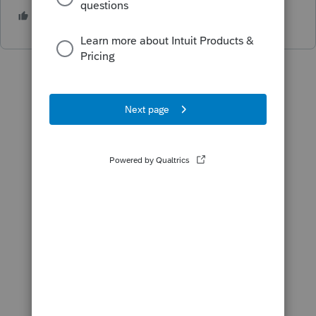
2 people like this