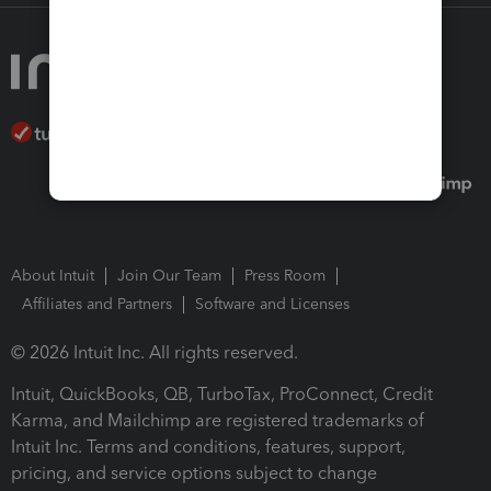
About Intuit
Join Our Team
Press Room
Affiliates and Partners
Software and Licenses
© 2026 Intuit Inc. All rights reserved.
Intuit, QuickBooks, QB, TurboTax, ProConnect, Credit
Karma, and Mailchimp are registered trademarks of
Intuit Inc. Terms and conditions, features, support,
pricing, and service options subject to change