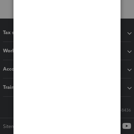
Tax software
Workflow add-ons
Accounting solutions
Training & support
Call Sales: 833-564-8436
Sitemap