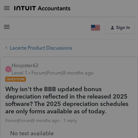
Sign In
Lacerte Product Discussions
Hoopster63
H
Level 1
Forum|Forum|8 months ago
QUESTION
Why isn't the BBB updated bonus
depreciation reflected in the released 2025
software? The 2025 depreciation schedules
are only forms available as of today.
Forum|Forum|8 months ago
1 reply
No text available