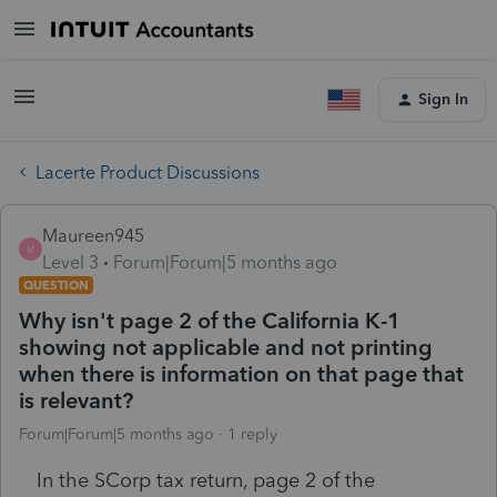
Sign In
Lacerte Product Discussions
Maureen945
M
Level 3
Forum|Forum|5 months ago
QUESTION
Why isn't page 2 of the California K-1
showing not applicable and not printing
when there is information on that page that
is relevant?
Forum|Forum|5 months ago
1 reply
In the SCorp tax return, page 2 of the