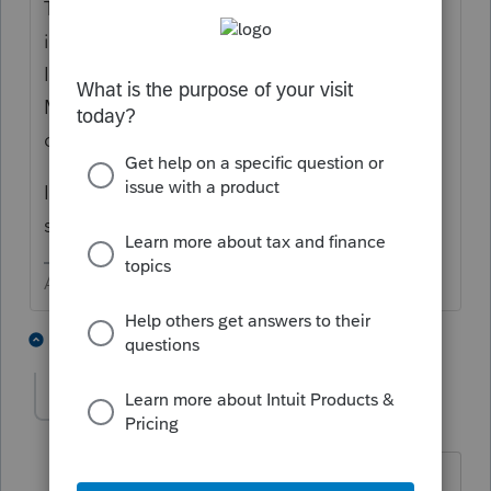
This sounds like operator error. Look at your
input last year and then at this year. In the
Interest screen the input is only for In-state
Municipal Bonds - the preparer needs to
differentiate before input.
If it is a part year resident, it would take
special handling in the split.
Answers are easy. Questions are hard!
1 person likes this
2 replies
DGCPA711
AUTHOR
D
Level 3
Forum|Forum|4 years ago
Thanks for your response. However, the