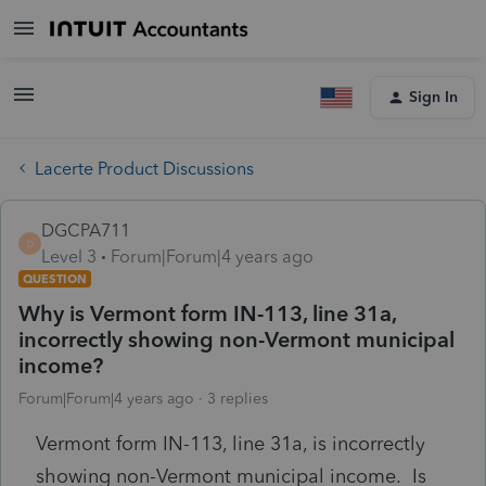
Sign In
Lacerte Product Discussions
DGCPA711
D
Level 3
Forum|Forum|4 years ago
QUESTION
Why is Vermont form IN-113, line 31a,
incorrectly showing non-Vermont municipal
income?
Forum|Forum|4 years ago
3 replies
Vermont form IN-113, line 31a, is incorrectly
showing non-Vermont municipal income. Is