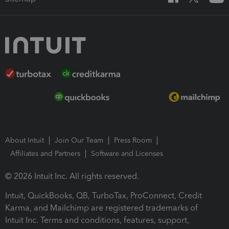
About Intuit
Join Our Team
Press Room
Affiliates and Partners
Software and Licenses
© 2026 Intuit Inc. All rights reserved.
Intuit, QuickBooks, QB, TurboTax, ProConnect, Credit
Karma, and Mailchimp are registered trademarks of
Intuit Inc. Terms and conditions, features, support,