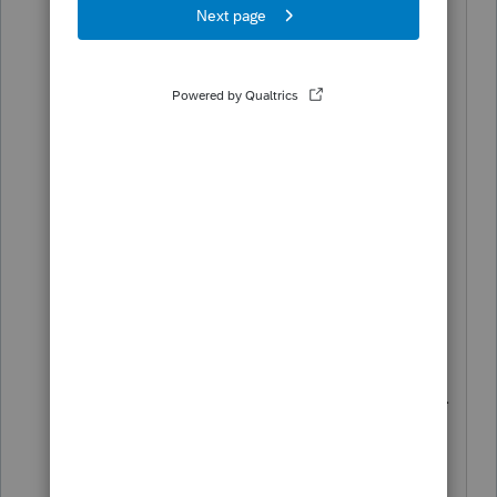
"In state municipal bonds" input section
is empty on both the 2020 & 2021
screens as it should be but the software
for 2021 is not treating it as "non-In-
State" as it should, as it did on the 2020
return. I think there is a programming
issue here.
And if it was in-fact "in-state" then form
IN-112 would not treat it as an addition
to federal AGI on line 1 & 2 of part 1.
It can't be both ways, an addition to fed.
AGI and a subtraction to compute
Vermont % on form IN-113, part 2.