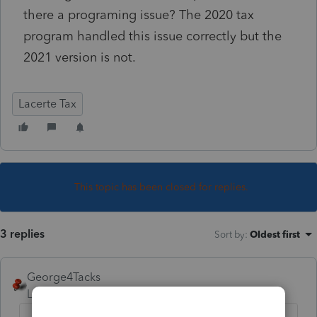
there a programing issue? The 2020 tax
program handled this issue correctly but the
2021 version is not.
Lacerte Tax
This topic has been closed for replies.
3 replies
Sort by
:
Oldest first
George4Tacks
Level 15
Forum|Forum|4 years ago