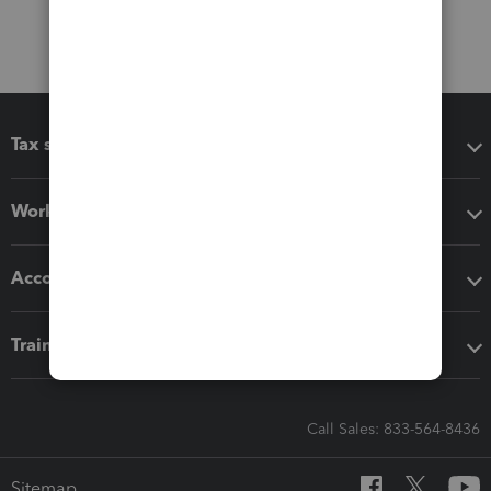
Tax software
Workflow add-ons
Accounting solutions
Training & support
Call Sales: 833-564-8436
Sitemap