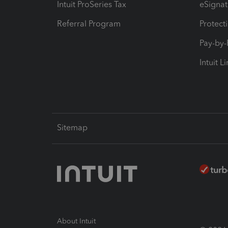
Intuit ProSeries Tax
eSignat
Referral Program
Protect
Pay-by
Intuit L
Sitemap
About Intuit