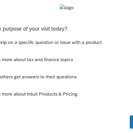
e which numbers are different. Then figure out
an Excel file that takes the numbers I expect to
 the math of the form. My Excel file says that
erte did the math right if I got the input right.
Sort by
:
Oldest first
orum|6 years ago
y've carefully reviewed the return and that
he only line item different between Lacerte
60. It must be that one software or the