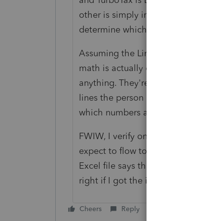
other is simply incapable of multipl
determine which one has multiplied
Assuming the Line 16 to Line 17 mu
math is actually correct, neither La
anything. They're taking whatever i
lines the person doing the input t
which numbers are different. Then 
FWIW, I verify on all of my returns 
expect to flow to the 8960 and run
Excel file says that for every retur
right if I got the input right.
Cheers
Reply