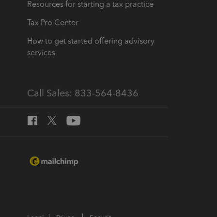
Resources for starting a tax practice
Tax Pro Center
How to get started offering advisory
services
Call Sales: 833-564-8436