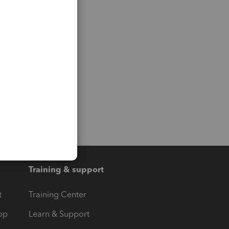
Training & support
t
Training Center
op
Learn & Support