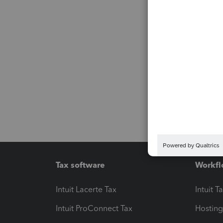
Tax software
Workfl
Intuit Lacerte Tax
Intuit T
Intuit ProConnect Tax
Hosting