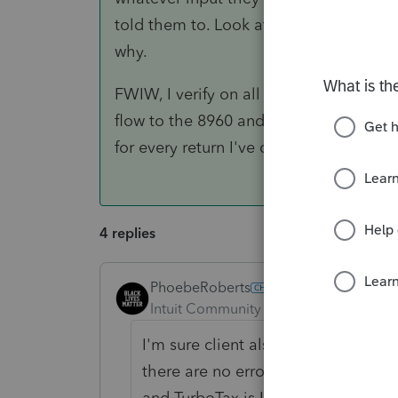
told them to. Look at the 8960s and se
why.
FWIW, I verify on all of my returns via 
flow to the 8960 and runs them through
for every return I've done this year, Lac
4 replies
PhoebeRoberts
ANSWER
Intuit Community Champion
Forum|F
I'm sure client also states that the
there are no errors on it. In fact, t
and TurboTax is Line 17 on Form 89