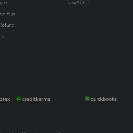
ure
EasyACCT
ion Plus
-Refund
ink