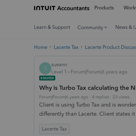
Products
Workf
Learn & Support
News & 
Community
Home
Lacerte Tax
Lacerte Product Discus
sueann
S
Level 1
Forum|Forum|6 years ago
SOLVED
Why is Turbo Tax calculating the NI
Forum|Forum|6 years ago
4 replies
23 views
Client is using Turbo Tax and is wonder
differently than Lacerte. Client states it
Lacerte Tax