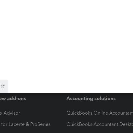
ow add-ons
Accounting solutions
ax Advisor
QuickBooks Online Accountan
 for Lacerte & ProSeries
QuickBooks Accountant Deskt