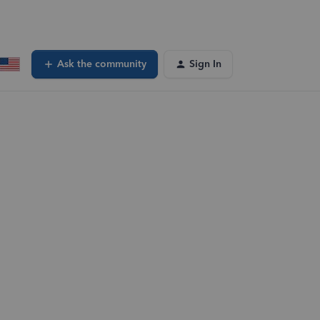
Ask the community
Sign In