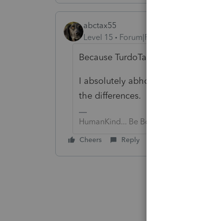
abctax55
Level 15
Forum|Forum|6 years ago
Because TurdoTax is wrong? Beca
I absolutely abhor *reviewing* a DI
the differences. In fact, I refuse t
HumanKind... Be Both
Cheers
Reply