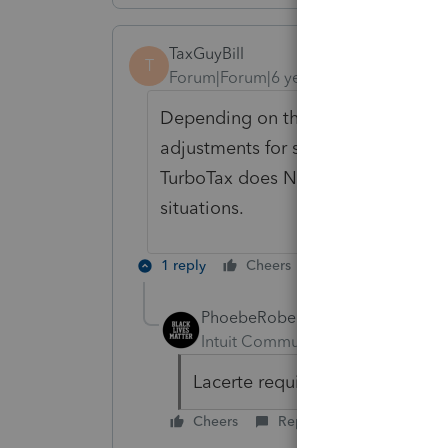
TaxGuyBill
T
Forum|Forum|6 years ago
Depending on the situation, Turbo
adjustments for some NIIT situation
TurboTax does NOT walk users thro
situations.
1 reply
Cheers
Reply
PhoebeRoberts
Intuit Community Champion
For
Lacerte requires some manual 
Cheers
Reply