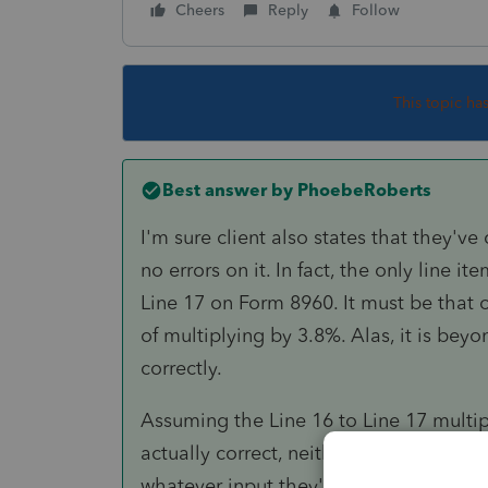
Cheers
Reply
Follow
This topic ha
Best answer by
PhoebeRoberts
I'm sure client also states that they've
no errors on it. In fact, the only line 
Line 17 on Form 8960. It must be that 
of multiplying by 3.8%. Alas, it is be
correctly.
Assuming the Line 16 to Line 17 multip
actually correct, neither Lacerte nor T
whatever input they're given and plunk