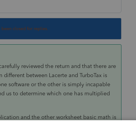
s been closed for replies.
 carefully reviewed the return and that there are
item different between Lacerte and TurboTax is
one software or the other is simply incapable
yond us to determine which one has multiplied
lication and the other worksheet basic math is
urboTax are calculating anything. They're taking
ing it on the lines the person doing the input