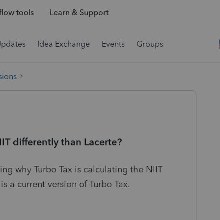
low tools
Learn & Support
Updates
Idea Exchange
Events
Groups
sions
IT differently than Lacerte?
ing why Turbo Tax is calculating the NIIT
 is a current version of Turbo Tax.