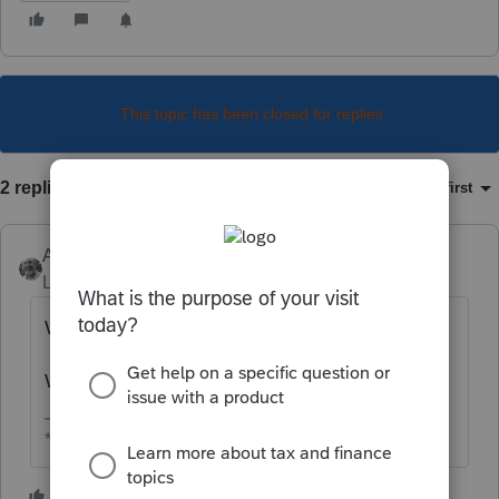
This topic has been closed for replies.
2 replies
Sort by
:
Oldest first
Accountant-Man
Level 13
Forum|Forum|6 years ago
What kind of loss, capital, rental or other?
What kind of trust, simple or complex?
** I am "Elevating with Intention!"
1 person likes this