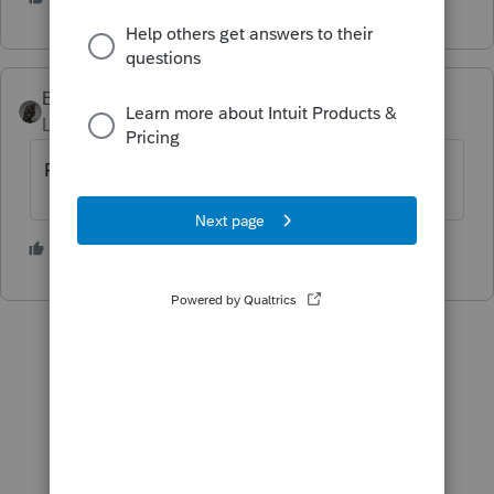
BobKamman
Level 15
Forum|Forum|6 years ago
Probably because it's not a final return.
1 person likes this