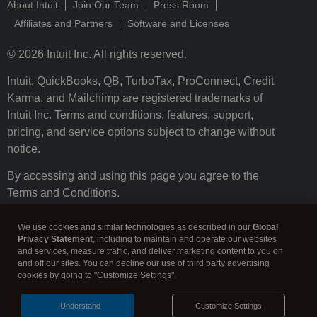
About Intuit
Join Our Team
Press Room
Affiliates and Partners
Software and Licenses
© 2026 Intuit Inc. All rights reserved.
Intuit, QuickBooks, QB, TurboTax, ProConnect, Credit
Karma, and Mailchimp are registered trademarks of
Intuit Inc. Terms and conditions, features, support,
pricing, and service options subject to change without
notice.
By accessing and using this page you agree to the
Terms and Conditions.
Terms and Conditions
About cookies
Manage cookies
We use cookies and similar technologies as described in our
Global
Privacy Statement
, including to maintain and operate our websites
and services, measure traffic, and deliver marketing content to you on
and off our sites. You can decline our use of third party advertising
cookies by going to "Customize Settings".
I Understand
Customize Settings
Legal
Privacy
Security