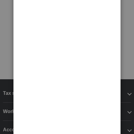
Tax software
Workflow add-ons
Accounting solutions