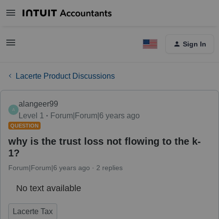
Sign In
Lacerte Product Discussions
alangeer99
A
Level 1
Forum|Forum|6 years ago
QUESTION
why is the trust loss not flowing to the k-
1?
Forum|Forum|6 years ago
2 replies
No text available
Lacerte Tax