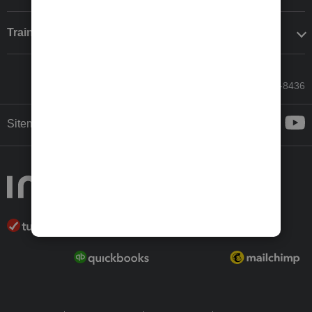
Training & support
Call Sales: 833-564-8436
Sitemap