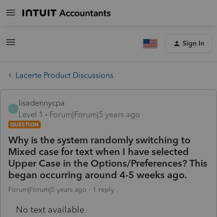
Sign In
Lacerte Product Discussions
lisadennycpa
L
Level 1
Forum|Forum|5 years ago
QUESTION
Why is the system randomly switching to
Mixed case for text when I have selected
Upper Case in the Options/Preferences? This
began occurring around 4-5 weeks ago.
Forum|Forum|5 years ago
1 reply
No text available