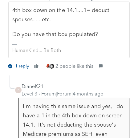
4th box down on the 14.1....1= deduct
spouses......etc.
Do you have that box populated?
HumanKind... Be Both
2 people like this
1 reply
DianeK21
D
Level 3
Forum|Forum|4 months ago
I'm having this same issue and yes, I do
have a 1 in the 4th box down on screen
14.1. It's not deducting the spouse's
Medicare premiums as SEHI even