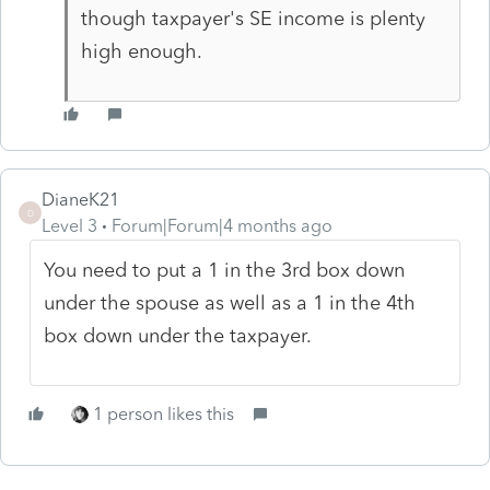
though taxpayer's SE income is plenty
high enough.
DianeK21
D
Level 3
Forum|Forum|4 months ago
You need to put a 1 in the 3rd box down
under the spouse as well as a 1 in the 4th
box down under the taxpayer.
1 person likes this