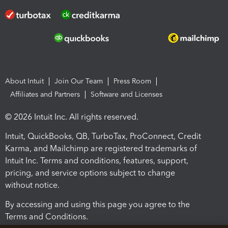
About Intuit
Join Our Team
Press Room
Affiliates and Partners
Software and Licenses
© 2026 Intuit Inc. All rights reserved.
Intuit, QuickBooks, QB, TurboTax, ProConnect, Credit
Karma, and Mailchimp are registered trademarks of
Intuit Inc. Terms and conditions, features, support,
pricing, and service options subject to change
without notice.
By accessing and using this page you agree to the
Terms and Conditions.