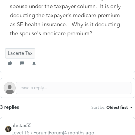
spouse under the taxpayer column. It is only
deducting the taxpayer's medicare premium
as SE health insurance. Why is it deducting
the spouse's medicare premium?
Lacerte Tax
3 replies
Sort by
:
Oldest first
abctax55
Level 15
Forum|Forum|4 months ago