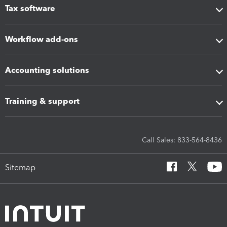
Tax software
Workflow add-ons
Accounting solutions
Training & support
Call Sales: 833-564-8436
Sitemap