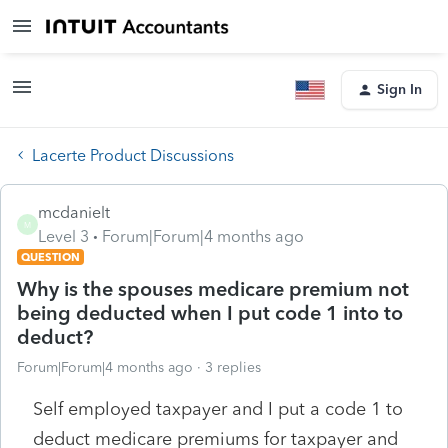
Sign In
Lacerte Product Discussions
mcdanielt
M
Level 3
Forum|Forum|4 months ago
QUESTION
Why is the spouses medicare premium not
being deducted when I put code 1 into to
deduct?
Forum|Forum|4 months ago
3 replies
Self employed taxpayer and I put a code 1 to
deduct medicare premiums for taxpayer and