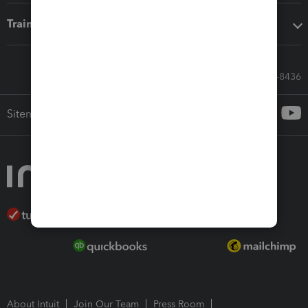
Training & support
Call Sales: 833-564-8436
Sitemap
About Intuit
Join Our Team
Press Room