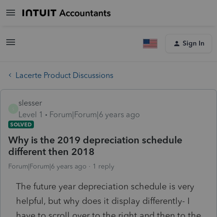
Sign In
Lacerte Product Discussions
slesser
S
Level 1
Forum|Forum|6 years ago
SOLVED
Why is the 2019 depreciation schedule
different then 2018
Forum|Forum|6 years ago
1 reply
The future year depreciation schedule is very
helpful, but why does it display differently- I
have to scroll over to the right and then to the