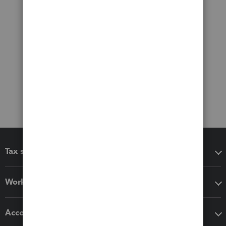
Tax software
Workflow add-ons
Accounting solutions