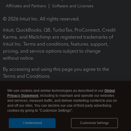
Affiliates and Partners
Software and Licenses
© 2026 Intuit Inc. All rights reserved.
Intuit, QuickBooks, QB, TurboTax, ProConnect, Credit
Karma, and Mailchimp are registered trademarks of
Intuit Inc. Terms and conditions, features, support,
pricing, and service options subject to change
without notice.
By accessing and using this page you agree to the
Terms and Conditions.
Terms and Conditions
About cookies
Manage cookies
We use cookies and similar technologies as described in our
Global
Privacy Statement
, including to maintain and operate our websites
and services, measure traffic, and deliver marketing content to you on
and off our sites. You can decline our use of third party advertising
cookies by going to "Customize Settings".
I Understand
Customize Settings
Legal
Privacy
Security