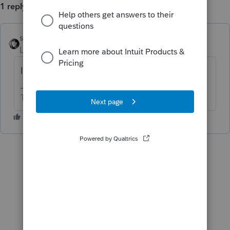
1 reply
sjrcpa
ANSWER
Level 15
Forum|Forum|6 years ago
I don't know. It's ben that way for years.
The more I know the more I don’t know.