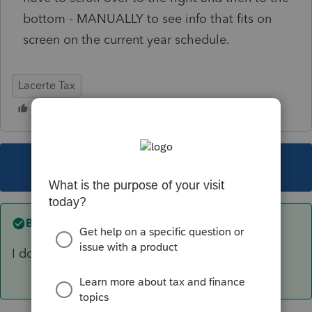
bottom - MANUALLY to see info that fits on
screen on the current year schedule.
Lacerte Tax
This topic has been closed for replies.
Best answer by
sjrcpa
I don't know. It's ben that way for years.