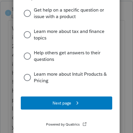
1CAP-crunch
1
Level 2
Forum|Forum|4 years ago
Wow this manifestation of IT seemingly
incompetence goes all the way back to May
2021 !!! Today while sitting on hold for
40 min the outgoing message was giving
instructions / info about the Fourth of July
holiday closure !! Thanksgiving is this week
!! A couple of weeks ago I spent over an
hour with someone who actually got my
payment for Sept to process, but I had to
load CHROME because Lacerte - ahem -
couldn't work with FIREFOX. Good golly
you can even pay ATT without signing in.