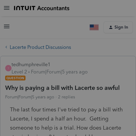
Sign In
Lacerte Product Discussions
tedhumphreville1
T
Level 2
Forum|Forum|5 years ago
QUESTION
Why is paying a bill with Lacerte so awful
Forum|Forum|5 years ago
2 replies
The last four times I've tried to pay a bill with
Lacerte, I spend a half an hour. Getting
someone to help is a trial. How does Lacerte