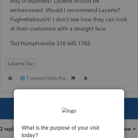
stay in business? Lacerte should be
embarrassed. Would I recommend Lacerte?
Fughettaboutiit! I don't see how they can look
at their customers with a straight face.
Ted Humphreville 310 645 1783
Lacerte Tax
1 person likes this
1
This topic has been closed for replies.
2 replies
Sort by
:
Oldest first