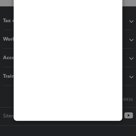
Tax software
Workflow add-ons
Accounting solutions
Training & support
Call Sales: 833-564-8436
Sitemap