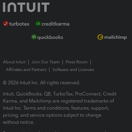
About Intuit
Join Our Team
Press Room
Affiliates and Partners
Software and Licenses
© 2026 Intuit Inc. All rights reserved.
Intuit, QuickBooks, QB, TurboTax, ProConnect, Credit
Karma, and Mailchimp are registered trademarks of
Intuit Inc. Terms and conditions, features, support,
pricing, and service options subject to change
without notice.