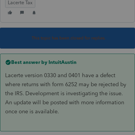
Lacerte Tax
This topic has been closed for replies.
Best answer by
IntuitAustin
Lacerte version 0330 and 0401 have a defect
where returns with form 6252 may be rejected by
the IRS. Development is investigating the issue.
An update will be posted with more information
once one is available.