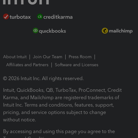
About Intuit
Join Our Team
Press Room
Affiliates and Partners
Software and Licenses
© 2026 Intuit Inc. All rights reserved.
Intuit, QuickBooks, QB, TurboTax, ProConnect, Credit
Karma, and Mailchimp are registered trademarks of
Intuit Inc. Terms and conditions, features, support,
pricing, and service options subject to change
without notice.
By accessing and using this page you agree to the