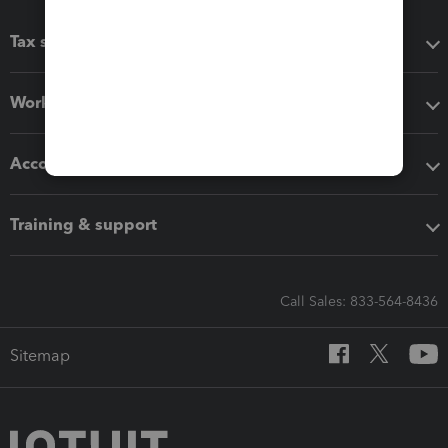
Tax software
Workflow add-ons
Accounting solutions
Training & support
Call Sales: 833-564-8436
Sitemap