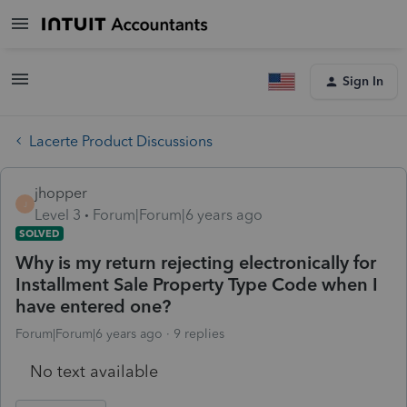
Sign In
Lacerte Product Discussions
jhopper
J
Level 3
Forum|Forum|6 years ago
SOLVED
Why is my return rejecting electronically for
Installment Sale Property Type Code when I
have entered one?
Forum|Forum|6 years ago
9 replies
No text available