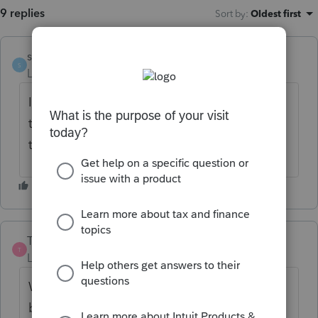
9 replies
Sort by
:
Oldest first
stevop24
S
Level 2
Forum|Forum|6 years ago
I was able to efile without an issue several
times and now outta nowhere I am having
the same reject reason. 😞
Tmercurio
T
Level 2
Forum|Forum|6 years ago
We just ran into the same problem today,
but have not received the rejection on