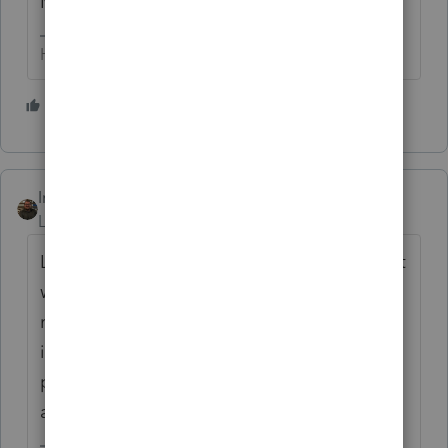
More incidences...any input?
HumanKind... Be Both
1 person likes this
IntuitAustin
ANSWER
Level 10
Forum|Forum|6 years ago
Lacerte version 0330 and 0401 have a defect
where returns with form 6252 may be
rejected by the IRS. Development is
investigating the issue. An update will be
posted with more information once one is
available.