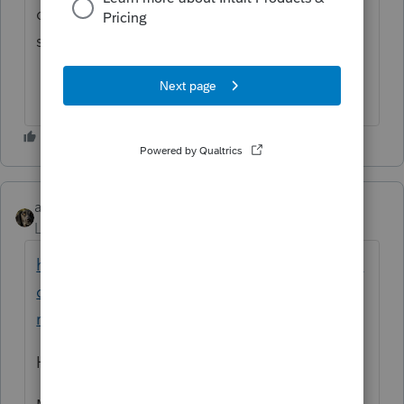
others that we have submitted with the
same information previously.
abctax55
Level 15
Forum|Forum|6 years ago
https://proconnect.intuit.com/community/la
certe-discussions/discussion/form-6252-irs-
rejection/00/74323
Hey
@IntuitAustin