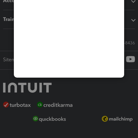
Accounting solutions
Training & support
Call Sales: 833-564-8436
Sitemap