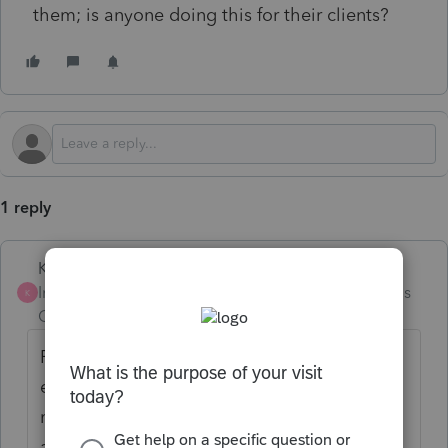
them; is anyone doing this for their clients?
1 reply
Karl
Intuit Community
Forum|Forum|5 months
K
Champion
ago
First, taxpayers aren't required to pay
electronically yet. The Executive Order
mandate was the other direction: refunds
are (mostly) electronic by now, trying to get