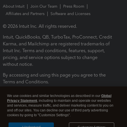
About Intuit
Join Our Team
Press Room
Affiliates and Partners
Software and Licenses
© 2026 Intuit Inc. All rights reserved.
Intuit, QuickBooks, QB, TurboTax, ProConnect, Credit
Karma, and Mailchimp are registered trademarks of
Intuit Inc. Terms and conditions, features, support,
pricing, and service options subject to change
without notice.
By accessing and using this page you agree to the
Terms and Conditions.
Terms and Conditions
About cookies
Manage cookies
We use cookies and similar technologies as described in our
Global
Privacy Statement
, including to maintain and operate our websites
and services, measure traffic, and deliver marketing content to you on
and off our sites. You can decline our use of third party advertising
cookies by going to "Customize Settings".