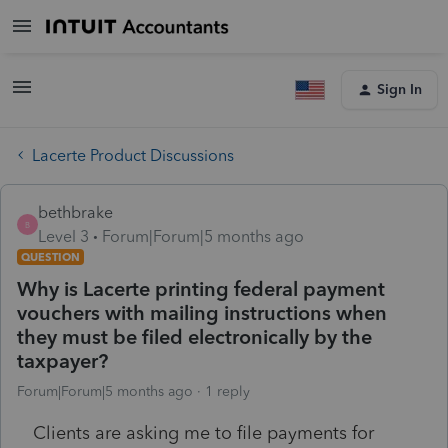
Sign In
Lacerte Product Discussions
bethbrake
B
Level 3
Forum|Forum|5 months ago
QUESTION
Why is Lacerte printing federal payment
vouchers with mailing instructions when
they must be filed electronically by the
taxpayer?
Forum|Forum|5 months ago
1 reply
Clients are asking me to file payments for