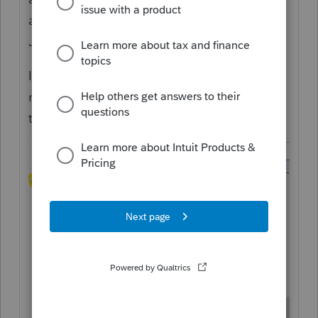
away from the IRS
sending
paper checks.
Just making sure that's clear.
If you don't want vouchers to appear, you
need to edit your settings for what prints in
the client copy: