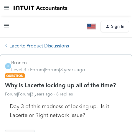
Sign In
Lacerte Product Discussions
Bronco
B
Level 3
Forum|Forum|3 years ago
QUESTION
Why is Lacerte locking up all of the time?
Forum|Forum|3 years ago
8 replies
Day 3 of this madness of locking up. Is it
Lacerte or Right network issue?