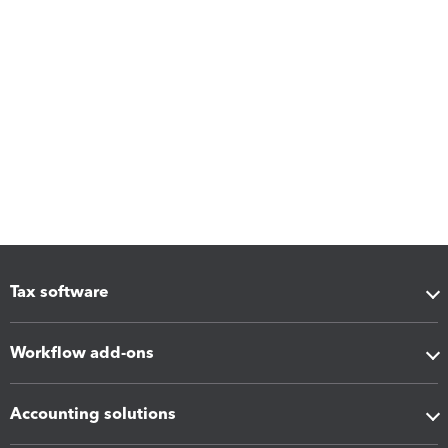
Tax software
Workflow add-ons
Accounting solutions