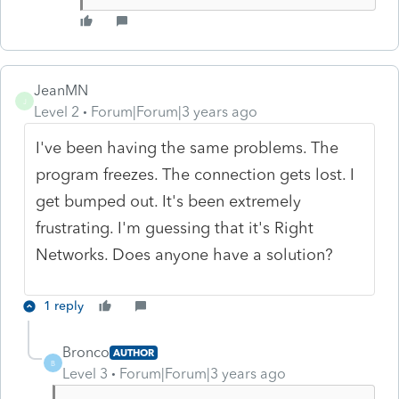
JeanMN
J
Level 2
Forum|Forum|3 years ago
I've been having the same problems. The
program freezes. The connection gets lost. I
get bumped out. It's been extremely
frustrating. I'm guessing that it's Right
Networks. Does anyone have a solution?
1 reply
Bronco
AUTHOR
B
Level 3
Forum|Forum|3 years ago