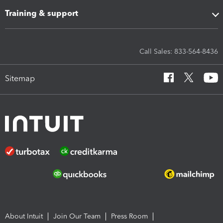
Training & support
Call Sales: 833-564-8436
Sitemap
About Intuit
Join Our Team
Press Room