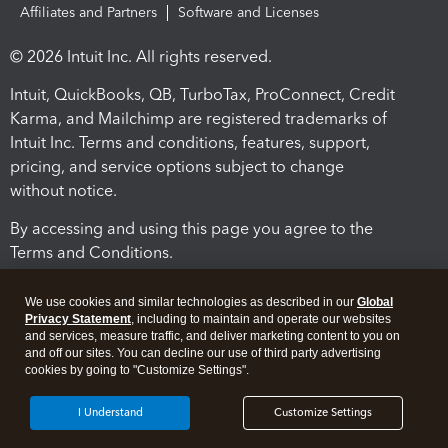
Affiliates and Partners
Software and Licenses
© 2026 Intuit Inc. All rights reserved.
Intuit, QuickBooks, QB, TurboTax, ProConnect, Credit
Karma, and Mailchimp are registered trademarks of
Intuit Inc. Terms and conditions, features, support,
pricing, and service options subject to change
without notice.
By accessing and using this page you agree to the
Terms and Conditions.
Terms and Conditions
About cookies
Manage cookies
We use cookies and similar technologies as described in our
Global
Privacy Statement
, including to maintain and operate our websites
and services, measure traffic, and deliver marketing content to you on
and off our sites. You can decline our use of third party advertising
cookies by going to "Customize Settings".
I Understand
Customize Settings
Legal
Privacy
Security