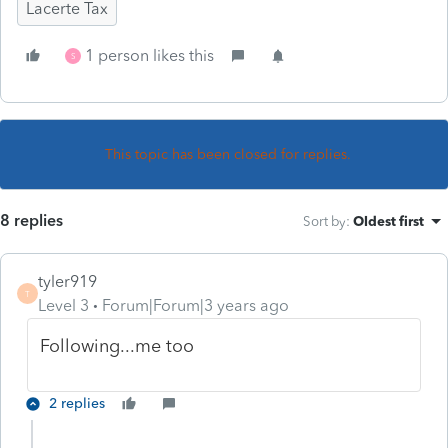
Lacerte Tax
1 person likes this
S
This topic has been closed for replies.
8 replies
Sort by
:
Oldest first
tyler919
T
Level 3
Forum|Forum|3 years ago
Following...me too
2 replies