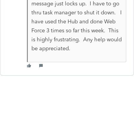
message just locks up. I have to go
thru task manager to shut it down. I
have used the Hub and done Web
Force 3 times so far this week. This
is highly frustrating. Any help would
be appreciated.