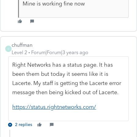
Mine is working fine now
chuffman
C
Level 2
Forum|Forum|3 years ago
Right Networks has a status page. It has
been them but today it seems like it is
Lacerte. My staff is getting the Lacerte error
message then being kicked out of Lacerte.
https://status.rightnetworks.com/
2 replies