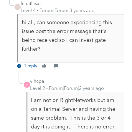
IntuitLisaI
I
Level 4
Forum|Forum|3 years ago
hi all, can someone experiencing this
issue post the error message that's
being received so I can investigate
further?
1 reply
vjhcpa
V
Level 2
Forum|Forum|2 years ago
I am not on RightNetworks but am
on a Terimal Server and having the
same problem. This is the 3 or 4
day it is doing it. There is no error