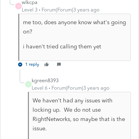
wlkcpa
W
Level 3
Forum|Forum|3 years ago
me too, does anyone know what's going
on?
i haven't tried calling them yet
1 reply
kgreen8393
K
Level 6
Forum|Forum|3 years ago
We haven't had any issues with
locking up. We do not use
RightNetworks, so maybe that is the
issue.