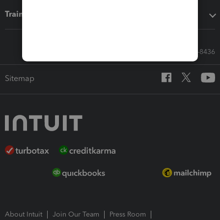
Training & support
Call Sales: 833-564-8436
Sitemap
About Intuit
Join Our Team
Press Room