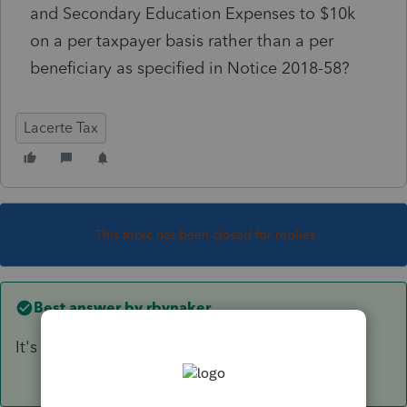
and Secondary Education Expenses to $10k
on a per taxpayer basis rather than a per
beneficiary as specified in Notice 2018-58?
Lacerte Tax
This topic has been closed for replies.
Best answer by
rbynaker
It's broken. They're not fixing it. Override.