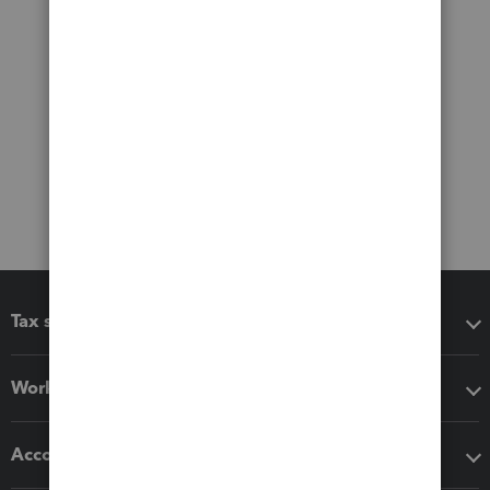
Tax software
Workflow add-ons
Accounting solutions