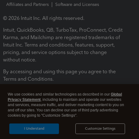
Affiliates and Partners
Software and Licenses
© 2026 Intuit Inc. All rights reserved.
Intuit, QuickBooks, QB, TurboTax, ProConnect, Credit
Karma, and Mailchimp are registered trademarks of
Intuit Inc. Terms and conditions, features, support,
pricing, and service options subject to change
without notice.
By accessing and using this page you agree to the
Terms and Conditions.
Terms and Conditions
About cookies
Manage cookies
We use cookies and similar technologies as described in our
Global
Privacy Statement
, including to maintain and operate our websites
and services, measure traffic, and deliver marketing content to you on
and off our sites. You can decline our use of third party advertising
cookies by going to "Customize Settings".
I Understand
Customize Settings
Legal
Privacy
Security