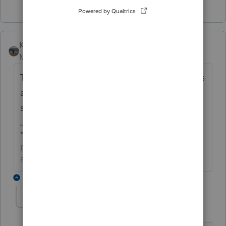
Kathi_at_Intuit
Moderator
Forum|Forum|6 years ago
Thanks for reaching out. Our development is
aware of this and a fix is tentatively
scheduled for 4/18.
**Click the 👍Thumbs up icon to say thanks on a
post, and click Best Answer to mark the post that
answered your question.**
18 replies
toddcbad
AUTHOR
T
Level 4
Forum|Forum|6 years ago