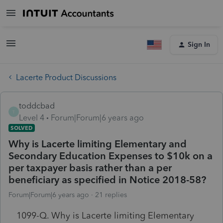
Sign In
Lacerte Product Discussions
toddcbad
T
Level 4
Forum|Forum|6 years ago
SOLVED
Why is Lacerte limiting Elementary and
Secondary Education Expenses to $10k on a
per taxpayer basis rather than a per
beneficiary as specified in Notice 2018-58?
Forum|Forum|6 years ago
21 replies
1099-Q. Why is Lacerte limiting Elementary