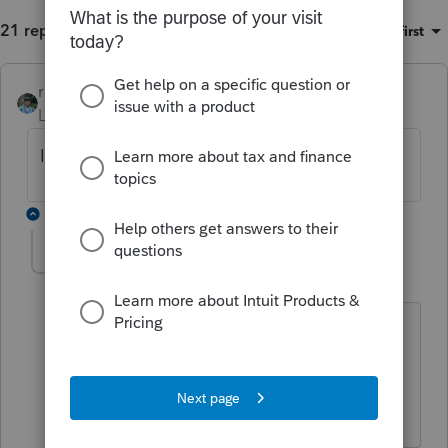
21 replies
Sort by
:
Oldest first
rbynaker
ANSWER
Level 13
Forum|Forum|6 years ago
It's broken. They're not fixing it. Override.
1 reply
toddcbad
AUTHOR
T
Level 4
Forum|Forum|6 years ago
At least I know it now. I'm trying to
figure out how to override with a
California return where California
doesn't comply.