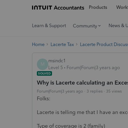
Products
Workf
Learn & Support
News & 
Community
Home
Lacerte Tax
Lacerte Product Discus
msindc1
M
Level 5
Forum|Forum|3 years ago
SOLVED
Why is Lacerte calculating an Exc
Forum|Forum|3 years ago
3 replies
35 views
Folks:
Lacerte is telling me that I have an exc
Type of coverage is 2 (family)