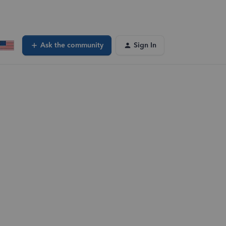
Ask the community
Sign In