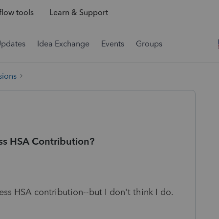
low tools
Learn & Support
Updates
Idea Exchange
Events
Groups
sions
ess HSA Contribution?
ess HSA contribution--but I don't think I do.