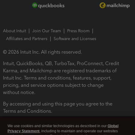
About Intuit
Join Our Team
Press Room
Affiliates and Partners
Software and Licenses
© 2026 Intuit Inc. All rights reserved.
Intuit, QuickBooks, QB, TurboTax, ProConnect, Credit
Karma, and Mailchimp are registered trademarks of
Intuit Inc. Terms and conditions, features, support,
pricing, and service options subject to change
without notice.
By accessing and using this page you agree to the
Terms and Conditions.
Terms and Conditions
About cookies
Manage cookies
We use cookies and similar technologies as described in our
Global
Privacy Statement
, including to maintain and operate our websites