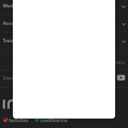
Workflow add-ons
Accounting solutions
Training & support
Call Sales: 833-564-8436
Sitemap