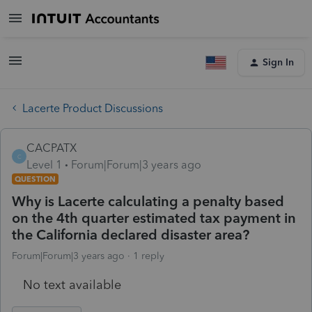
Sign In
Lacerte Product Discussions
CACPATX
C
Level 1
Forum|Forum|3 years ago
QUESTION
Why is Lacerte calculating a penalty based
on the 4th quarter estimated tax payment in
the California declared disaster area?
Forum|Forum|3 years ago
1 reply
No text available