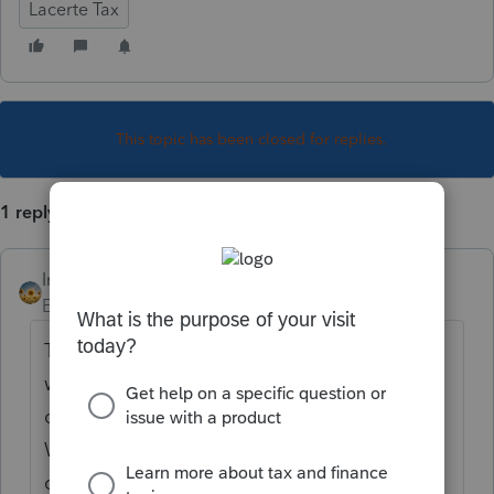
Lacerte Tax
This topic has been closed for replies.
1 reply
IntuitAlicia
Employee
Forum|Forum|3 years ago
The Lacerte program is unable to determine
whether or not the Taxpayer is within the
designated disaster areas within California.
When preparing a return for an impacted
client, any extended payment dates that