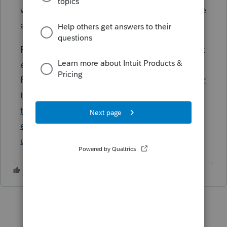
would not result in a penalty may need to be
adjusted.
For more information, see - Disaster area tax
extensions - Disaster relief for California
Forms:
https://proconnect.intuit.com/suppor
t/en-us/help-article/estimated-
taxes/disaster-area-tax-
extensions/L0hIDffbV_US_en_US?
uid=lgfo0fek