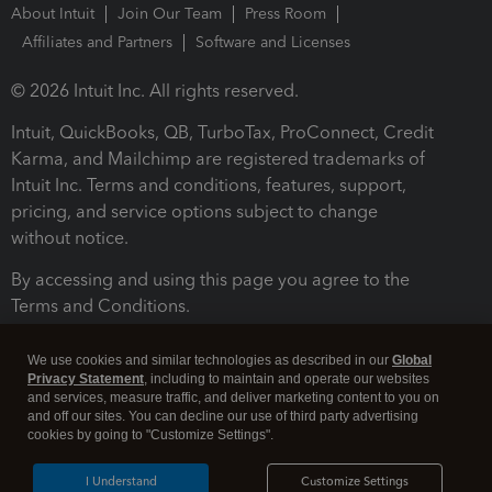
About Intuit
Join Our Team
Press Room
Affiliates and Partners
Software and Licenses
© 2026 Intuit Inc. All rights reserved.
Intuit, QuickBooks, QB, TurboTax, ProConnect, Credit
Karma, and Mailchimp are registered trademarks of
Intuit Inc. Terms and conditions, features, support,
pricing, and service options subject to change
without notice.
By accessing and using this page you agree to the
Terms and Conditions.
Terms and Conditions
About cookies
Manage cookies
We use cookies and similar technologies as described in our
Global
Privacy Statement
, including to maintain and operate our websites
and services, measure traffic, and deliver marketing content to you on
and off our sites. You can decline our use of third party advertising
cookies by going to "Customize Settings".
I Understand
Customize Settings