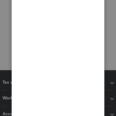
Tax software
Workflow add-ons
Accounting solutions