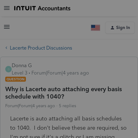
Sign In
Lacerte Product Discussions
Donna G
D
Level 3
Forum|Forum|4 years ago
QUESTION
Why is Lacerte auto attaching every basis
schedule with 1040?
Forum|Forum|4 years ago
5 replies
Lacerte is auto attaching all basis schedules
to 1040. I don't believe these are required, so
I'm not sure if it's a glitch or I am missing