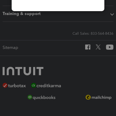
Training & support
Call Sales: 833-564-8436
Sitemap