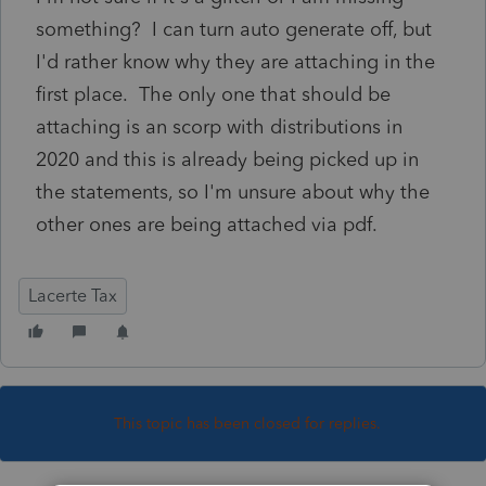
something? I can turn auto generate off, but
I'd rather know why they are attaching in the
first place. The only one that should be
attaching is an scorp with distributions in
2020 and this is already being picked up in
the statements, so I'm unsure about why the
other ones are being attached via pdf.
Lacerte Tax
This topic has been closed for replies.