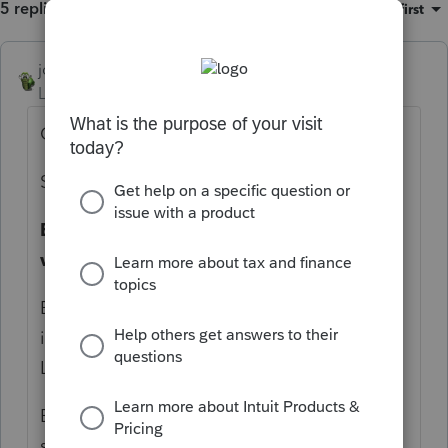
5 replies
Sort by
:
Oldest first
joshuabarksatlcs
Level 9
Forum|Forum|4 years ago
Check your:
Setting,Option
Basis Schedule.
Did you set it to
"Always
with Statements"?
Be careful what you wish for; you may get
it. (More than "may" when it comes to
Lacerte.)
By the way, you can overwrite the default
setting in Screen 3, Misc.