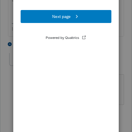
I come here for kudos and IRonMaN's jokes.
1 person likes this
4 replies
Donna G
AUTHOR
D
Level 3
Forum|Forum|4 years ago
The setting is "with statements for s-
corp loss k-1's only"
3 replies
joshuabarksatlcs
Level 9
Forum|Forum|4 years ago