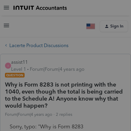
Sign In
Lacerte Product Discussions
assist11
A
Level 1
Forum|Forum|4 years ago
QUESTION
Why is Form 8283 is not printing with the
1040, even though the total is being carried
to the Schedule A! Anyone know why that
would happen?
Forum|Forum|4 years ago
2 replies
Sorry, typo: "Why is Form 8283