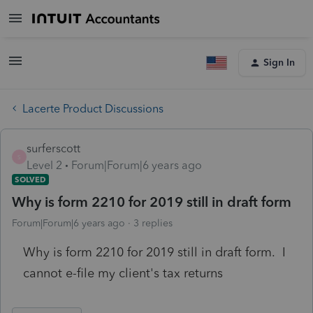
Sign In
Lacerte Product Discussions
surferscott
S
Level 2
Forum|Forum|6 years ago
SOLVED
Why is form 2210 for 2019 still in draft form
Forum|Forum|6 years ago
3 replies
Why is form 2210 for 2019 still in draft form. I
cannot e-file my client's tax returns