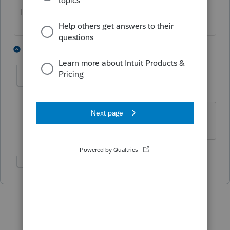
It's available now
2 people like this
2 replies
surferscott
AUTHOR
S
Level 2
Forum|Forum|6 years ago
fantastic! Update just came
Show 1 more reply