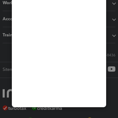
Workflow add-ons
Accounting solutions
Training & support
Call Sales: 833-564-8436
Sitemap