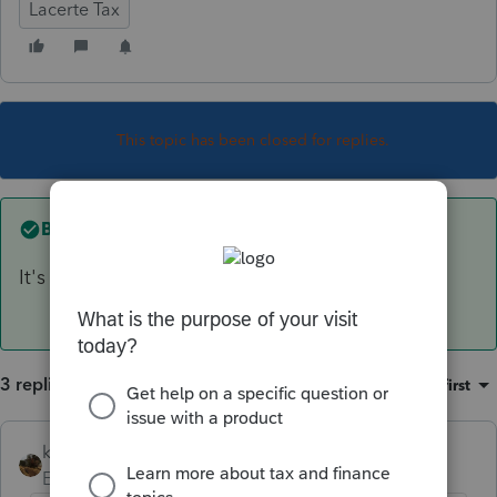
Lacerte Tax
This topic has been closed for replies.
Best answer by
kreinard
It's available now
3 replies
Sort by
:
Oldest first
kreinard
ANSWER
Employee
Forum|Forum|6 years ago