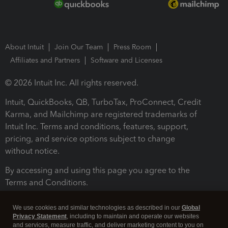
About Intuit
Join Our Team
Press Room
Affiliates and Partners
Software and Licenses
© 2026 Intuit Inc. All rights reserved.
Intuit, QuickBooks, QB, TurboTax, ProConnect, Credit
Karma, and Mailchimp are registered trademarks of
Intuit Inc. Terms and conditions, features, support,
pricing, and service options subject to change
without notice.
By accessing and using this page you agree to the
Terms and Conditions.
Terms and Conditions
About cookies
Manage cookies
We use cookies and similar technologies as described in our
Global
Privacy Statement
, including to maintain and operate our websites
and services, measure traffic, and deliver marketing content to you on