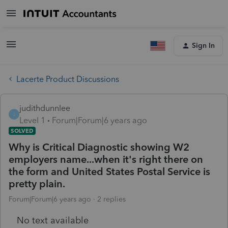
Sign In
Lacerte Product Discussions
judithdunnlee
J
Level 1
Forum|Forum|6 years ago
SOLVED
Why is Critical Diagnostic showing W2
employers name...when it's right there on
the form and United States Postal Service is
pretty plain.
Forum|Forum|6 years ago
2 replies
No text available