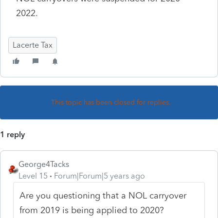
2022.
Lacerte Tax
This topic has been closed for replies.
1 reply
George4Tacks
Level 15
Forum|Forum|5 years ago
Are you questioning that a NOL carryover
from 2019 is being applied to 2020?