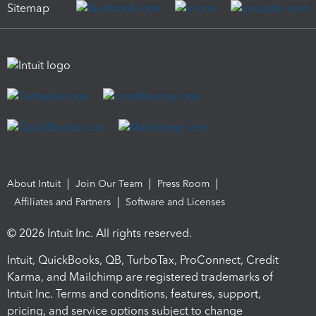
Sitemap
About Intuit
Join Our Team
Press Room
Affiliates and Partners
Software and Licenses
© 2026 Intuit Inc. All rights reserved.
Intuit, QuickBooks, QB, TurboTax, ProConnect, Credit
Karma, and Mailchimp are registered trademarks of
Intuit Inc. Terms and conditions, features, support,
pricing, and service options subject to change