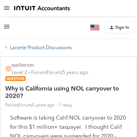
Sign In
Lacerte Product Discussions
ssellstrom
S
Level 2
Forum|Forum|5 years ago
QUESTION
Why is California using NOL carryover to
2020?
Forum|Forum|5 years ago
1 reply
Software is taking Calif NOL carryover to 2020
for this $1 million+ taxpayer. I thought Calif
NOL carryovers were suspended for 2020 -