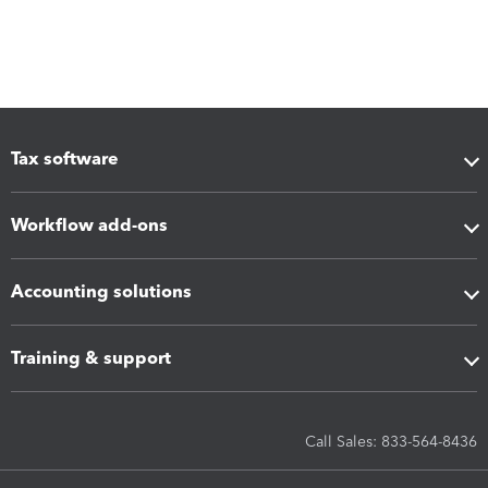
Tax software
Workflow add-ons
Accounting solutions
Training & support
Call Sales: 833-564-8436