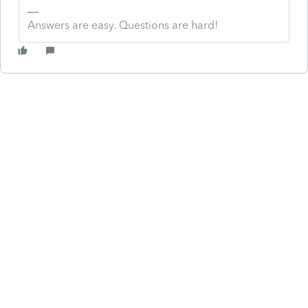
Answers are easy. Questions are hard!