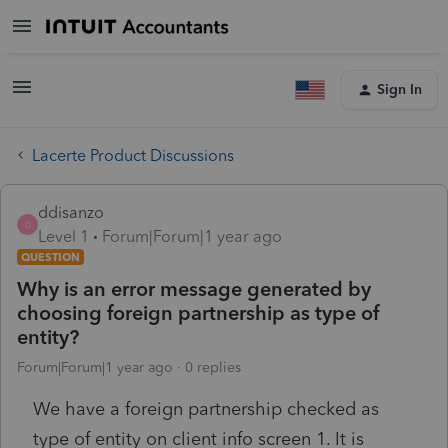
Sign In
Lacerte Product Discussions
ddisanzo
D
Level 1
Forum|Forum|1 year ago
QUESTION
Why is an error message generated by
choosing foreign partnership as type of
entity?
Forum|Forum|1 year ago
0 replies
We have a foreign partnership checked as
type of entity on client info screen 1. It is