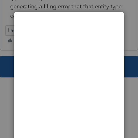
generating a filing error that that entity type
cannot be selected.
Lacerte Tax
This topic has been closed for replies.