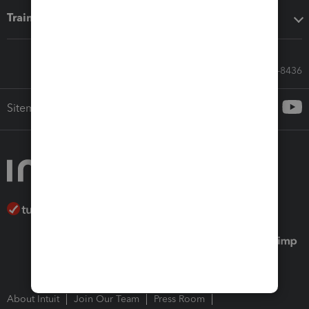
Training & support
Call Sales: 833-564-8436
Sitemap
About Intuit
Join Our Team
Press Room