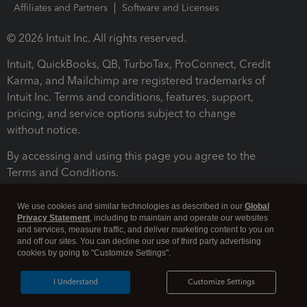
Affiliates and Partners
Software and Licenses
© 2026 Intuit Inc. All rights reserved.
Intuit, QuickBooks, QB, TurboTax, ProConnect, Credit
Karma, and Mailchimp are registered trademarks of
Intuit Inc. Terms and conditions, features, support,
pricing, and service options subject to change
without notice.
By accessing and using this page you agree to the
Terms and Conditions.
Terms and Conditions
About cookies
Manage cookies
We use cookies and similar technologies as described in our
Global
Privacy Statement
, including to maintain and operate our websites
and services, measure traffic, and deliver marketing content to you on
and off our sites. You can decline our use of third party advertising
cookies by going to "Customize Settings".
I Understand
Customize Settings
Legal
Privacy
Security