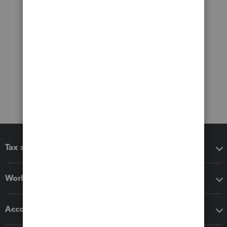
Tax software
Workflow add-ons
Accounting solutions