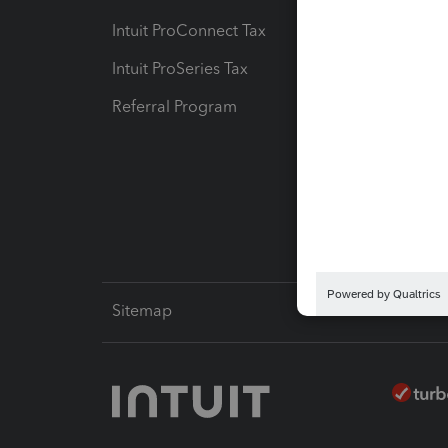
Intuit ProConnect Tax
Hosting
Intuit ProSeries Tax
eSignat
Referral Program
Protect
Pay-by
Intuit L
Sitemap