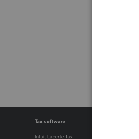
Tax software
Workfl
Intuit Lacerte Tax
Intuit T