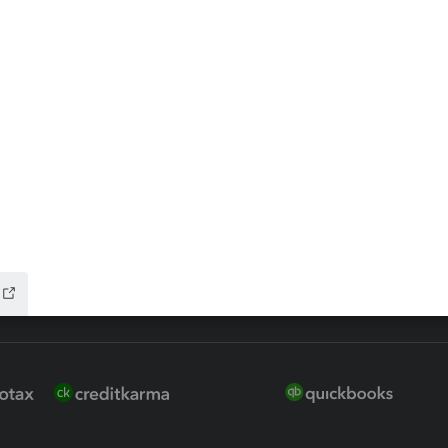
 for Lacerte & ProSeries
QuickBooks Accountant Deskt
ure
EasyACCT
ion Plus
-Refund
ink