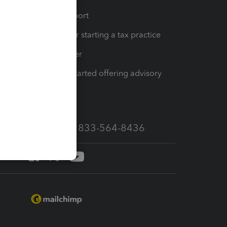
op
Learn & Support
Resources for starting a tax practice
Tax Pro Center
How to get started offering advisory
services
Call Sales: 833-564-8436