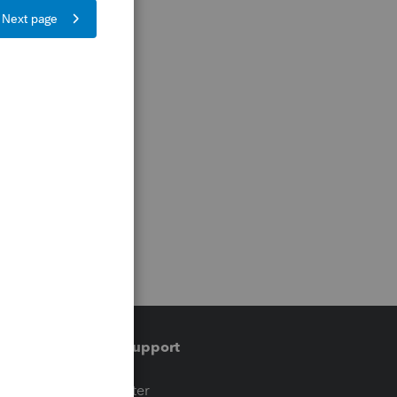
Training & support
t
Training Center