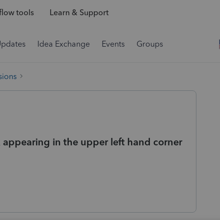
low tools
Learn & Support
Updates
Idea Exchange
Events
Groups
sions
 appearing in the upper left hand corner