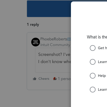
This topic ha
1 reply
PhoebeRoberts
Intuit Community Champion
Forum|F
Screenshot? I've installed today's 
I don't know where you're looking 
1 person likes this
Cheers
Reply