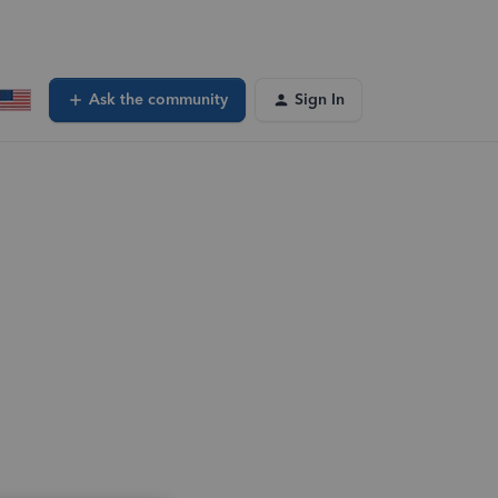
Ask the community
Sign In