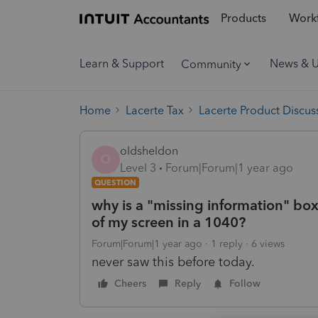
Products
Workf
Learn & Support
News & 
Community
Home
Lacerte Tax
Lacerte Product Discus
oldsheldon
O
Level 3
Forum|Forum|1 year ago
QUESTION
why is a "missing information" box
of my screen in a 1040?
Forum|Forum|1 year ago
1 reply
6 views
never saw this before today.
Cheers
Reply
Follow