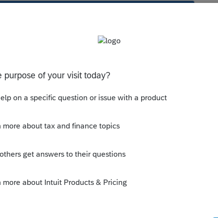
s been closed for replies.
orum|1 year ago
update and can't see anything like that, but
or what kind of input you might have.