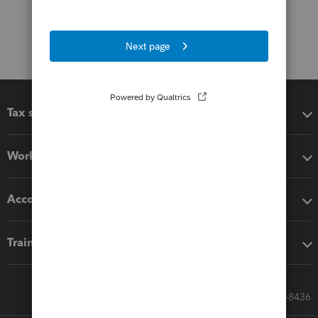
Tax software
Workflow add-ons
Accounting solutions
Training & support
Call Sales: 833-564-8436