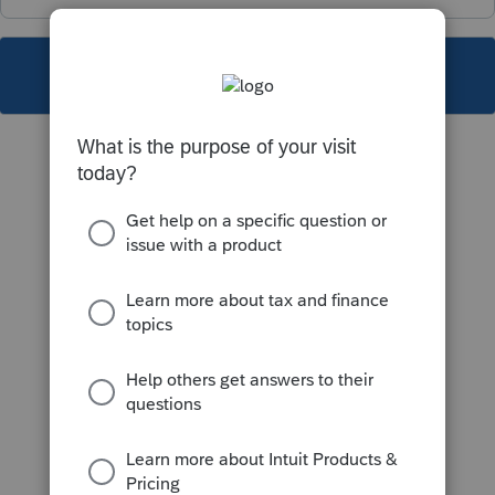
This topic has been closed for replies.