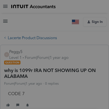
Sign In
Lacerte Product Discussions
Peggy5
P
Level 1
Forum|Forum|1 year ago
QUESTION
why is 1099r IRA NOT SHOWING UP ON
ALABAMA
Forum|Forum|1 year ago
0 replies
CODE 7