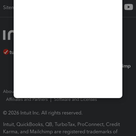
Sitemap
About Intuit
Join Our Team
Press Room
Affiliates and Partners
Software and Licenses
© 2026 Intuit Inc. All rights reserved.
Intuit, QuickBooks, QB, TurboTax, ProConnect, Credit
Karma, and Mailchimp are registered trademarks of