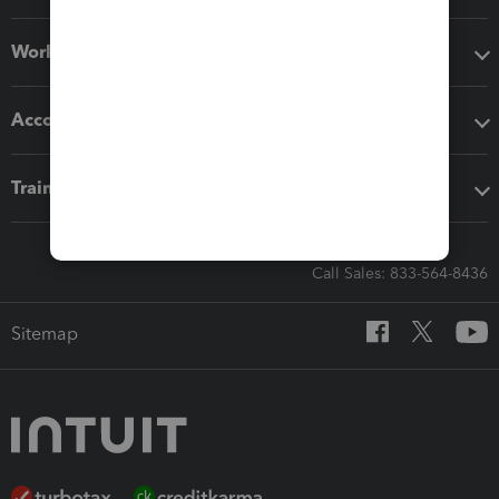
Workflow add-ons
Accounting solutions
Training & support
Call Sales: 833-564-8436
Sitemap