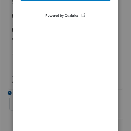
State Est Vouchers
Fed e-file signature
Fed Return (but excluded in options in the
drop down if e-filed)
...
Answers are easy. Questions are hard!
1 reply
Karen_pdx
K
Level 5
Forum|Forum|1 year ago
I believe "Tax Payments" doesn't refer to