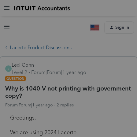
Sign In
Lacerte Product Discussions
Lexi Conn
L
Level 2
Forum|Forum|1 year ago
QUESTION
Why is 1040-V not printing with government
copy?
Forum|Forum|1 year ago
2 replies
Greetings,
We are using 2024 Lacerte.