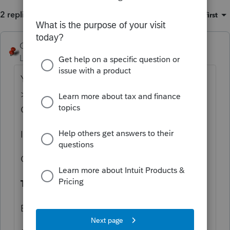
2 replies
Sort by
:
Oldest first
George4Tacks
Level 15
Forum|Forum|1 year ago
You can customize to include there. Settings
> Options > Items to print (Government
Copy)
I use:
Client invoice
Tax Payments
Est Vouchers