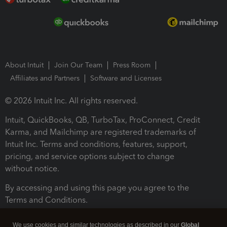
About Intuit
Join Our Team
Press Room
Affiliates and Partners
Software and Licenses
© 2026 Intuit Inc. All rights reserved.
Intuit, QuickBooks, QB, TurboTax, ProConnect, Credit
Karma, and Mailchimp are registered trademarks of
Intuit Inc. Terms and conditions, features, support,
pricing, and service options subject to change
without notice.
By accessing and using this page you agree to the
Terms and Conditions.
Terms and Conditions
About cookies
Manage cookies
We use cookies and similar technologies as described in our
Global