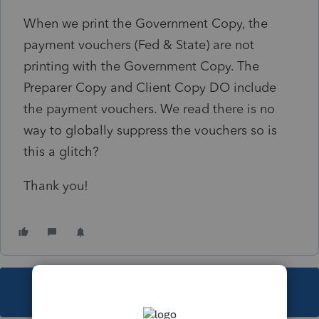
When we print the Government Copy, the
payment vouchers (Fed & State) are not
printing with the Government Copy. The
Preparer Copy and Client Copy DO include
the payment vouchers. We read there is no
way to globally suppress the vouchers so is
this a glitch?
Thank you!
This topic has been closed for replies.