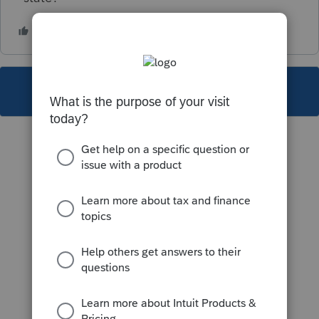
This topic has been closed for replies.