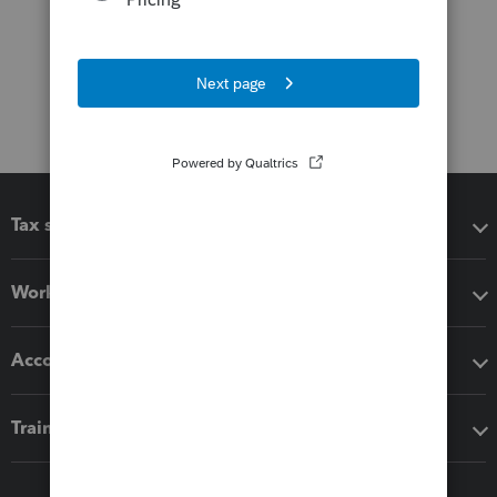
Tax software
Workflow add-ons
Accounting solutions
Training & support