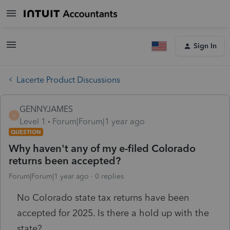
Sign In
Lacerte Product Discussions
GENNYJAMES
G
Level 1
Forum|Forum|1 year ago
QUESTION
Why haven't any of my e-filed Colorado
returns been accepted?
Forum|Forum|1 year ago
0 replies
No Colorado state tax returns have been
accepted for 2025. Is there a hold up with the
state?