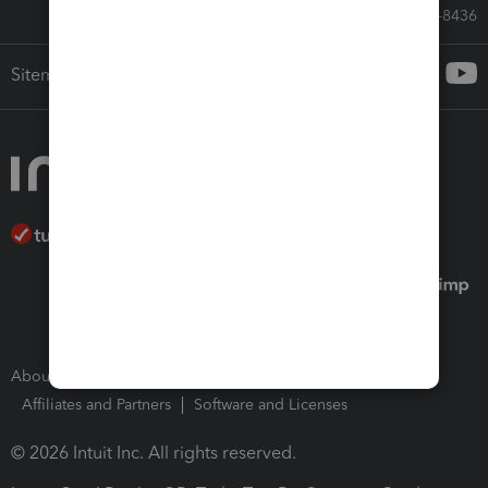
Call Sales: 833-564-8436
Sitemap
About Intuit
Join Our Team
Press Room
Affiliates and Partners
Software and Licenses
© 2026 Intuit Inc. All rights reserved.