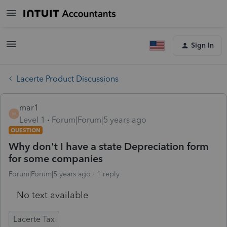
Sign In
Lacerte Product Discussions
mar1
M
Level 1
Forum|Forum|5 years ago
QUESTION
Why don't I have a state Depreciation form
for some companies
Forum|Forum|5 years ago
1 reply
No text available
Lacerte Tax