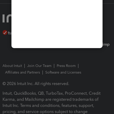
About Intuit
Join Our Team
Press Room
Affiliates and Partners
Software and Licenses
© 2026 Intuit Inc. All rights reserved.
Intuit, QuickBooks, QB, TurboTax, ProConnect, Credit
Karma, and Mailchimp are registered trademarks of
Intuit Inc. Terms and conditions, features, support,
pricing, and service options subject to change