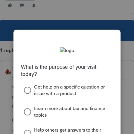
This topic has been closed for replies.
1 reply
George4Tacks
Level 15
Forum|Forum|5 years ago
You are asking for help from other users, so
more information would be needed. Type of
return, year, Consolidated?
Generally user input plays a big role.