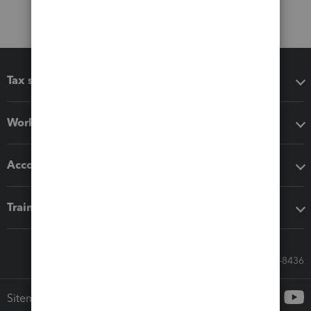
Tax software
Workflow add-ons
Accounting solutions
Training & support
Call Sales: 833-564-8436
Sitemap