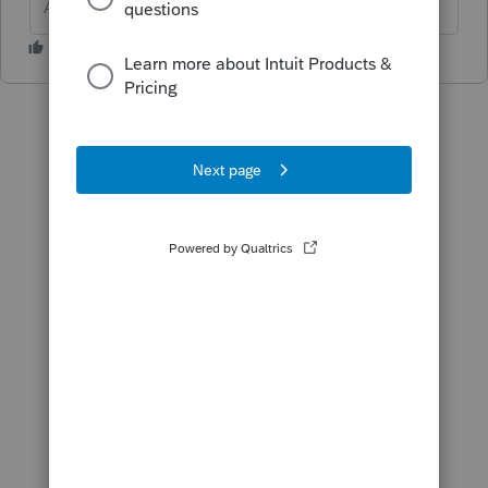
Answers are easy. Questions are hard!