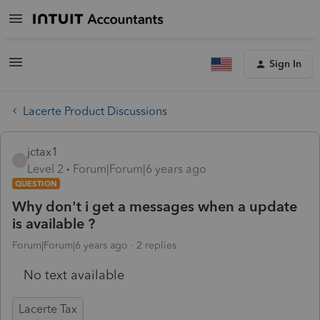
Sign In
Lacerte Product Discussions
jctax1
J
Level 2
Forum|Forum|6 years ago
QUESTION
Why don't i get a messages when a update
is available ?
Forum|Forum|6 years ago
2 replies
No text available
Lacerte Tax