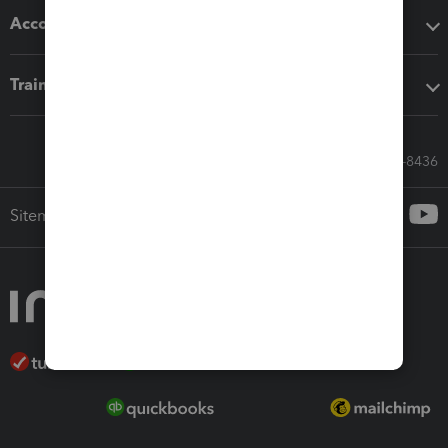
Accounting solutions
Training & support
Call Sales: 833-564-8436
Sitemap