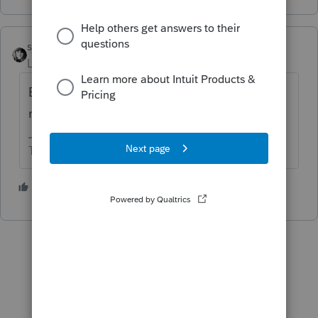
sjrcpa
Level 15
Forum|Forum|6 years ago
Be careful what you wish for. The
notifications can be annoying.
The more I know the more I don’t know.
2 people like this