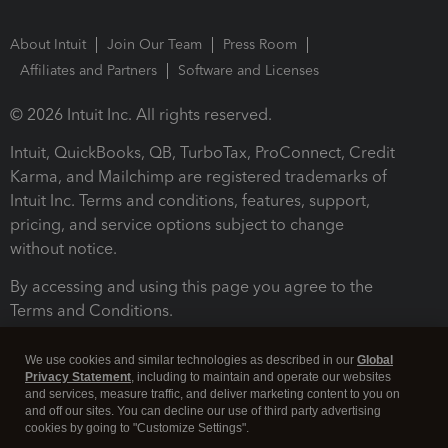
About Intuit
Join Our Team
Press Room
Affiliates and Partners
Software and Licenses
© 2026 Intuit Inc. All rights reserved.
Intuit, QuickBooks, QB, TurboTax, ProConnect, Credit
Karma, and Mailchimp are registered trademarks of
Intuit Inc. Terms and conditions, features, support,
pricing, and service options subject to change
without notice.
By accessing and using this page you agree to the
Terms and Conditions.
Terms and Conditions
About cookies
Manage cookies
We use cookies and similar technologies as described in our
Global
Privacy Statement
, including to maintain and operate our websites
and services, measure traffic, and deliver marketing content to you on
and off our sites. You can decline our use of third party advertising
cookies by going to "Customize Settings".