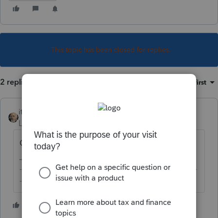
This topic has been closed for replies.
2 replies
Sort by
:
Oldest first
itonewbie
Level 15
Forum|Forum|6 years ago
Check if you have Lacerte Updater running?
-------------------------------------------------------------------------
--------Still an AllStar
2 people like this