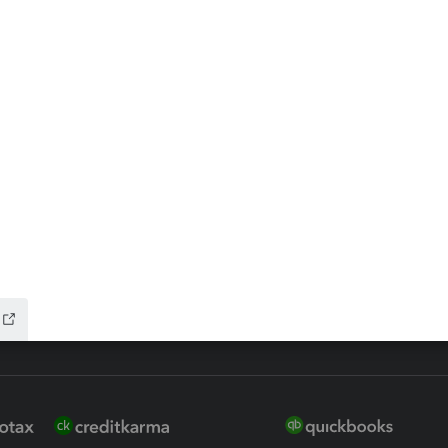
ax Advisor
QuickBooks Online Accountan
 for Lacerte & ProSeries
QuickBooks Accountant Deskt
ure
EasyACCT
ion Plus
-Refund
ink