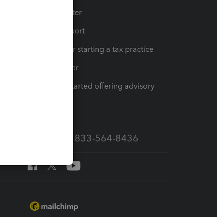
t
Training Center
op
Learn & Support
Resources for starting a tax practice
Tax Pro Center
How to get started offering advisory
services
Call Sales: 833-564-8436