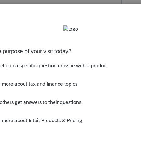
r of K-1? You are asking this question of
 the information that we will need. Many of
 mind reading, but ....
ly