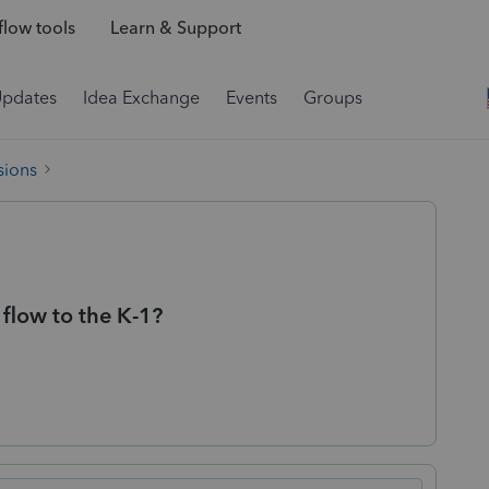
low tools
Learn & Support
Updates
Idea Exchange
Events
Groups
sions
flow to the K-1?