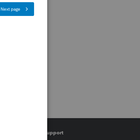
Training & support