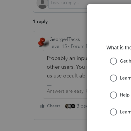
1 reply
George4Tacks
Level 15
Forum|Forum|1 year ago
Probably an input error? What flavo
other users. You need to convey all
us use occult abilities to do limited
Answers are easy. Questions are hard!
3 people like this
Cheers
Rep