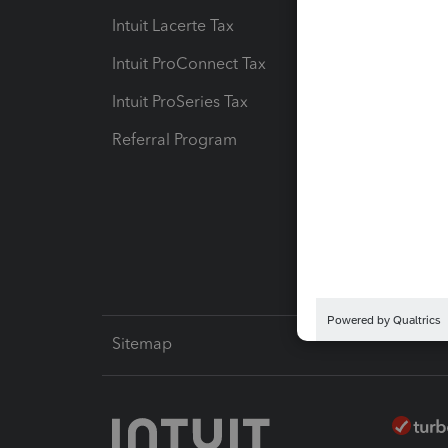
Intuit Lacerte Tax
Intuit T
Intuit ProConnect Tax
Hosting
Intuit ProSeries Tax
eSignat
Referral Program
Protect
Pay-by
Intuit L
Sitemap