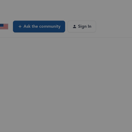
Ask the community
Sign In