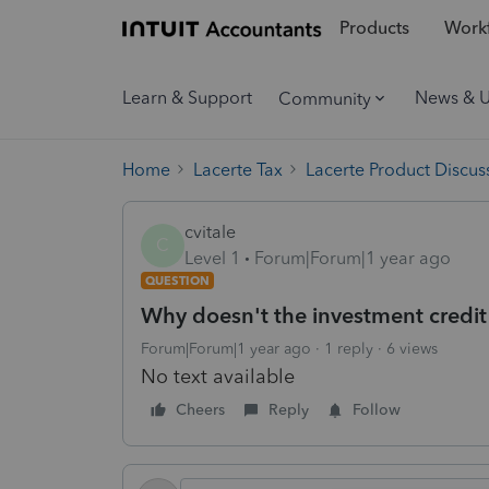
Products
Workf
Learn & Support
News & 
Community
Home
Lacerte Tax
Lacerte Product Discus
cvitale
C
Level 1
Forum|Forum|1 year ago
QUESTION
Why doesn't the investment credit 
Forum|Forum|1 year ago
1 reply
6 views
No text available
Cheers
Reply
Follow