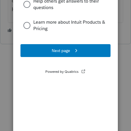
can be accessed by using F1 as a shortcut.
Here's more
Lacerte shortcuts
.
1 person likes this