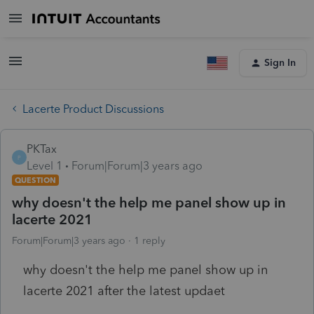
Sign In
Lacerte Product Discussions
PKTax
P
Level 1
Forum|Forum|3 years ago
QUESTION
why doesn't the help me panel show up in
lacerte 2021
Forum|Forum|3 years ago
1 reply
why doesn't the help me panel show up in
lacerte 2021 after the latest updaet