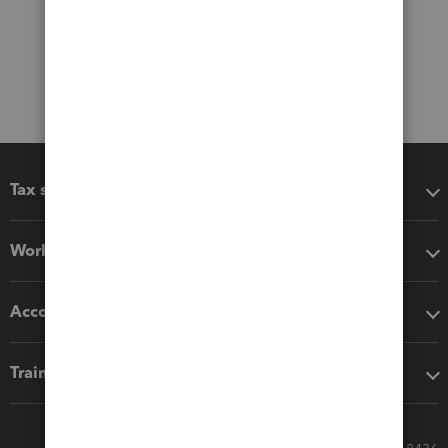
Tax software
Workflow add-ons
Accounting solutions
Training & support