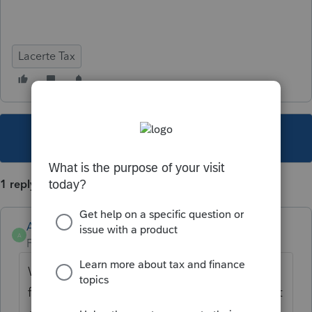
Lacerte Tax
This topic has been closed for replies.
1 reply
Anonymous
A
Forum|Forum|3 years ago
We're currently investigating the
functionality on the help panel in TY21 but it