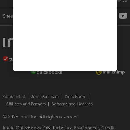
Call Sales: 833-564-8436
Sitemap
About Intuit
Join Our Team
Press Room
Affiliates and Partners
Software and Licenses
© 2026 Intuit Inc. All rights reserved.
Intuit, QuickBooks, QB, TurboTax, ProConnect, Credit