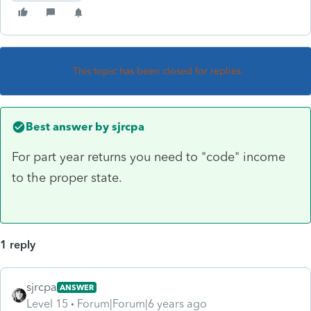
This topic has been closed for replies.
Best answer by
sjrcpa
For part year returns you need to "code" income
to the proper state.
1 reply
sjrcpa
ANSWER
Level 15
Forum|Forum|6 years ago