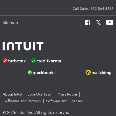
Call Sales: 833-564-8436
Sitemap
About Intuit
Join Our Team
Press Room
Affiliates and Partners
Software and Licenses
© 2026 Intuit Inc. All rights reserved.