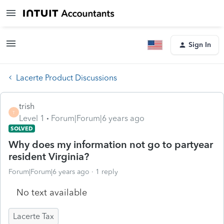
Sign In
Lacerte Product Discussions
trish
T
Level 1
Forum|Forum|6 years ago
SOLVED
Why does my information not go to partyear
resident Virginia?
Forum|Forum|6 years ago
1 reply
No text available
Lacerte Tax