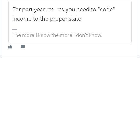
For part year returns you need to "code"
income to the proper state.
The more I know the more I don’t know.