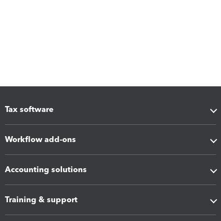
Tax software
Workflow add-ons
Accounting solutions
Training & support