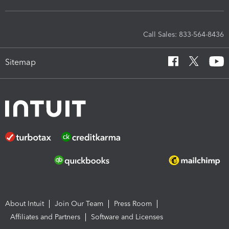
Call Sales: 833-564-8436
Sitemap
About Intuit
Join Our Team
Press Room
Affiliates and Partners
Software and Licenses