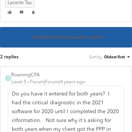
Lacerte Tax
This topic has been closed for replies.
2 replies
Sort by
:
Oldest first
RoamingCPA
R
Level 5
Forum|Forum|4 years ago
Do you have it entered for both years? I
had the critical diagnostic in the 2021
software for 2020 until I completed the 2020
information. Not sure why it's asking for
both years when my client got the PPP in