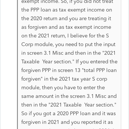
exempt income. So, if you did not treat
the PPP loan as tax exempt income on
the 2020 return and you are treating it
as forgiven and as tax exempt income
on the 2021 return, I believe for the S
Corp module, you need to put the input
in screen 3.1 Misc and then in the "2021
Taxable Year section." If you entered the
forgiven PPP in screen 13 "total PPP loan
forgiven" in the 2021 tax year S corp
module, then you have to enter the
same amount in the screen 3.1 Misc and
then in the "2021 Taxable Year section."
So if you got a 2020 PPP loan and it was
forgiven in 2021 and you reported it as