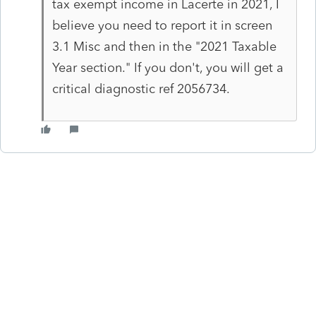
tax exempt income in Lacerte in 2021, I
believe you need to report it in screen
3.1 Misc and then in the "2021 Taxable
Year section." If you don't, you will get a
critical diagnostic ref 2056734.