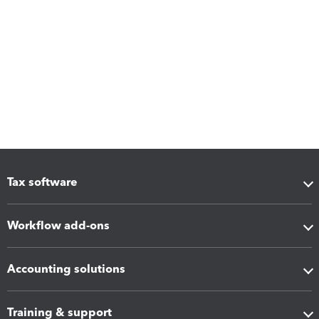
Tax software
Workflow add-ons
Accounting solutions
Training & support