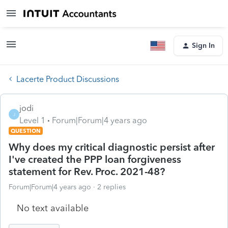
Sign In
Lacerte Product Discussions
jodi
J
Level 1
Forum|Forum|4 years ago
QUESTION
Why does my critical diagnostic persist after
I've created the PPP loan forgiveness
statement for Rev. Proc. 2021-48?
Forum|Forum|4 years ago
2 replies
No text available