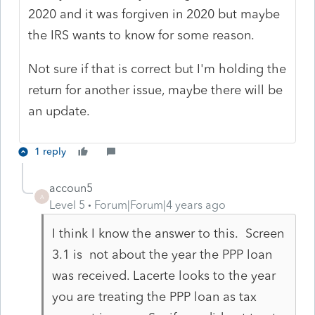
2020 and it was forgiven in 2020 but maybe
the IRS wants to know for some reason.
Not sure if that is correct but I'm holding the
return for another issue, maybe there will be
an update.
1 reply
accoun5
A
Level 5
Forum|Forum|4 years ago
I think I know the answer to this. Screen
3.1 is not about the year the PPP loan
was received. Lacerte looks to the year
you are treating the PPP loan as tax