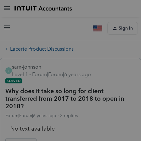
Sign In
Lacerte Product Discussions
sam-johnson
S
Level 1
Forum|Forum|6 years ago
SOLVED
Why does it take so long for client
transferred from 2017 to 2018 to open in
2018?
Forum|Forum|6 years ago
3 replies
No text available