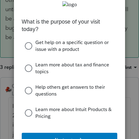
until at least mid December. Hopefully there will
be another 2017 update to fix some reported
bugs in the proforma process and the 2018 may
be a bit more functional.
3 replies
Sort by
:
Oldest first
George4Tacks
ANSWER
Level 15
Forum|Forum|6 years ago
It seems a bit slower, but remember that the
2018 software is really not up to speed (pun
intended). You may want to click the icon
just to the left of the 18->19 (tumbling