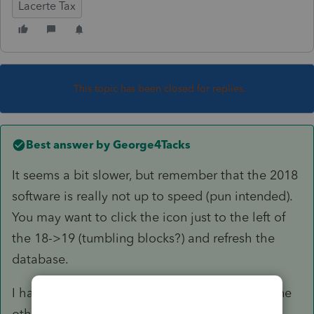
Lacerte Tax
This topic has been closed for replies.
Best answer by
George4Tacks
It seems a bit slower, but remember that the 2018
software is really not up to speed (pun intended).
You may want to click the icon just to the left of
the 18->19 (tumbling blocks?) and refresh the
database.
I have only done proforma on my return and one
other to "play" with the program. I am waiting