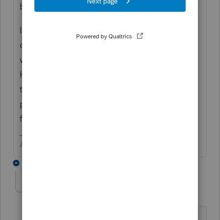
blocks?) and refresh the database.
I have only done proforma on my return and
one other to "play" with the program. I am
waiting until at least mid December.
Hopefully there will be another 2017 update
to fix some reported bugs in the proforma
process and the 2018 may be a bit more
functional.
Answers are easy. Questions are hard!
1 reply
IntuitAlicia
Employee
Forum|Forum|6 years ago
You may have noticed a difference this