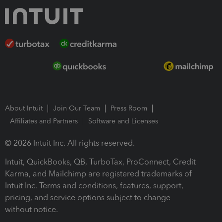
About Intuit
Join Our Team
Press Room
Affiliates and Partners
Software and Licenses
© 2026 Intuit Inc. All rights reserved.
Intuit, QuickBooks, QB, TurboTax, ProConnect, Credit
Karma, and Mailchimp are registered trademarks of
Intuit Inc. Terms and conditions, features, support,
pricing, and service options subject to change
without notice.