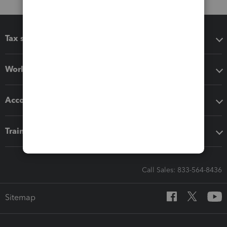
Tax software
Workflow add-ons
Accounting solutions
Training & support
Call Sales: 833-564-8436
Sitemap