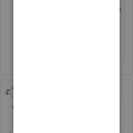
year due to the changes we're preparing
for when filing this year. Because the
forms, tax laws, calculations, reporting,
etc. have changed this year, additional
items are transferred to maintain
accuracy.
IRonMaN
Level 15
Forum|Forum|6 years ago
One client or all clients?
Slava Ukraini!