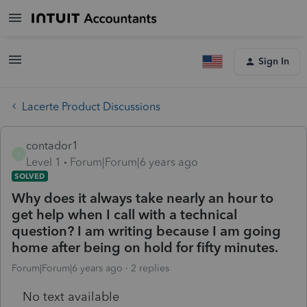
Sign In
Lacerte Product Discussions
contador1
C
Level 1
Forum|Forum|6 years ago
SOLVED
Why does it always take nearly an hour to
get help when I call with a technical
question? I am writing because I am going
home after being on hold for fifty minutes.
Forum|Forum|6 years ago
2 replies
No text available