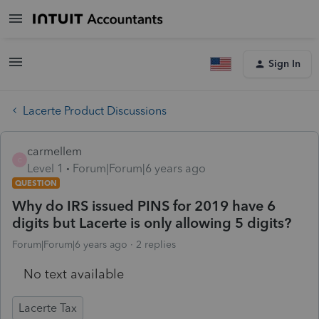
Sign In
Lacerte Product Discussions
carmellem
C
Level 1
Forum|Forum|6 years ago
QUESTION
Why do IRS issued PINS for 2019 have 6
digits but Lacerte is only allowing 5 digits?
Forum|Forum|6 years ago
2 replies
No text available
Lacerte Tax