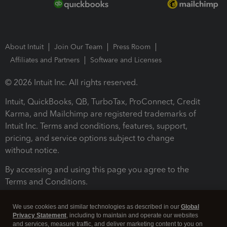
About Intuit
Join Our Team
Press Room
Affiliates and Partners
Software and Licenses
© 2026 Intuit Inc. All rights reserved.
Intuit, QuickBooks, QB, TurboTax, ProConnect, Credit
Karma, and Mailchimp are registered trademarks of
Intuit Inc. Terms and conditions, features, support,
pricing, and service options subject to change
without notice.
By accessing and using this page you agree to the
Terms and Conditions.
Terms and Conditions
About cookies
Manage cookies
We use cookies and similar technologies as described in our
Global
Privacy Statement
, including to maintain and operate our websites
and services, measure traffic, and deliver marketing content to you on