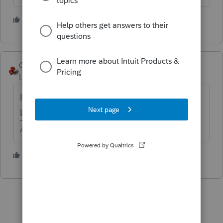
6 people like this
George4Tacks
Level 15
Forum|Forum|6 years ago
IP PIN is in Screen 1 near the Driver's
License and other personal information.
Answers are easy. Questions are hard!
3 people like this