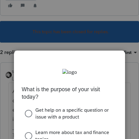
This topic has been closed for replies.
2 replies
Sort by
:
Oldest first
sjrcpa
Level 15
Forum|Forum|6 years ago
An IP PIN is issued by the IRS and has 6
digits. You must be trying to enter it as an
efile PIN-which is any 5 digits and is not
issued by the IRS..
The more I know the more I don’t know.