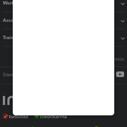
Workflow add-ons
Accounting solutions
Training & support
Call Sales: 833-564-8436
Sitemap