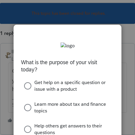
This topic has been closed for replies.
1 reply
IRonMaN
Level 15
Forum|Forum|1 year ago
Good question. It would be even better if
you gave a few details on what is
happening
Slava Ukraini!
2 people like this
F