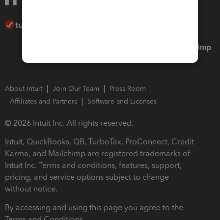
About Intuit
Join Our Team
Press Room
Affiliates and Partners
Software and Licenses
© 2026 Intuit Inc. All rights reserved.
Intuit, QuickBooks, QB, TurboTax, ProConnect, Credit
Karma, and Mailchimp are registered trademarks of
Intuit Inc. Terms and conditions, features, support,
pricing, and service options subject to change
without notice.
By accessing and using this page you agree to the
Terms and Conditions.