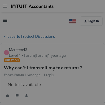
Sign In
Lacerte Product Discussions
Mcritten43
M
Level 1
Forum|Forum|1 year ago
QUESTION
Why can't I transmit my tax returns?
Forum|Forum|1 year ago
1 reply
No text available