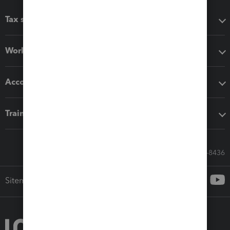
Tax software
Workflow add-ons
Accounting solutions
Training & support
Call Sales: 833-564-8436
Sitemap