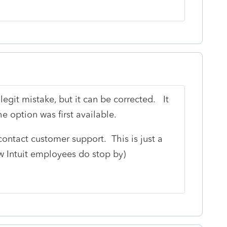
legit mistake, but it can be corrected. It
 option was first available.
o contact customer support. This is just a
ew Intuit employees do stop by)