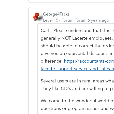
George4Tacks
Level 15
Forum|Forum|6 years ago
Carl - Please understand that this 
generally NOT Lacerte employees, b
should be able to correct the order
give you an equivental discount an
difference.
https://accountants-com
lacerte-support-service-and-sales-h
Several users are in rural areas wha
They like CD's and are willing to 
Welcome to the wonderful world of
questions or program issues and we 