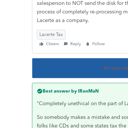
salesperson to NOT send the disk for th
process of completely re-processing my
Lacerte as a company.
Lacerte Tax
Cheers
Reply
Follow
This topic ha
Best answer by
IRonMaN
"Completely unethical on the part of 
So somebody makes a mistake and so
folks like CDs and some states tax the 