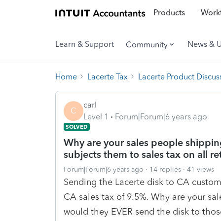
Products
Workf
Learn & Support
News & 
Community
Home
Lacerte Tax
Lacerte Product Discus
carl
C
Level 1
Forum|Forum|6 years ago
SOLVED
Why are your sales people shippin
subjects them to sales tax on all re
Forum|Forum|6 years ago
14 replies
41 views
Sending the Lacerte disk to CA custome
CA sales tax of 9.5%. Why are your sa
would they EVER send the disk to those