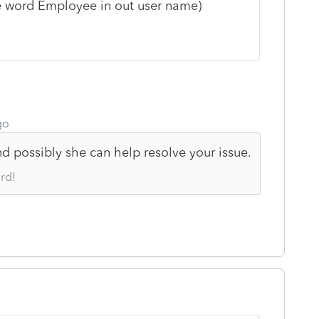
the word Employee in out user name)
go
 possibly she can help resolve your issue.
rd!