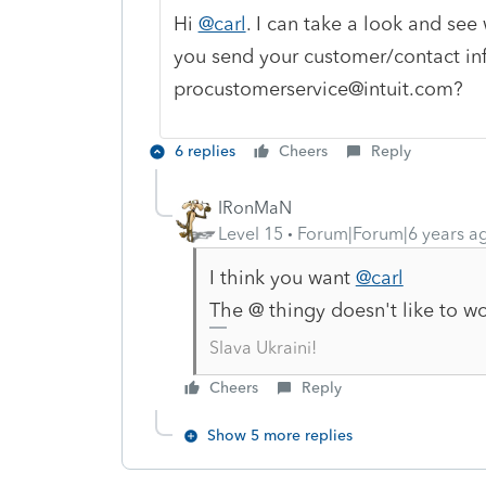
Hi
@carl
. I can take a look and see 
you send your customer/contact in
procustomerservice@intuit.com?
6 replies
Cheers
Reply
IRonMaN
Level 15
Forum|Forum|6 years a
I think you want
@carl
The @ thingy doesn't like to wo
Slava Ukraini!
Cheers
Reply
Show 5 more replies