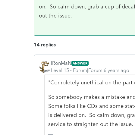
on. So calm down, grab a cup of decaf 
out the issue.
14 replies
IRonMaN
ANSWER
Level 15
Forum|Forum|6 years ago
"Completely unethical on the part 
So somebody makes a mistake and
Some folks like CDs and some state
is delivered on. So calm down, gra
service to straighten out the issue.