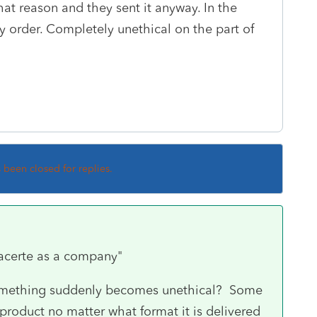
at reason and they sent it anyway. In the
 order. Completely unethical on the part of
s been closed for replies.
Lacerte as a company"
mething suddenly becomes unethical? Some
product no matter what format it is delivered