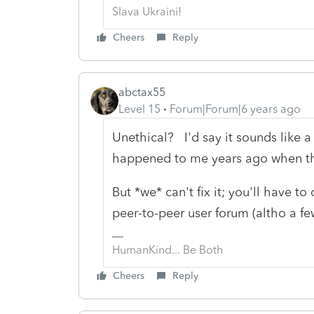
Slava Ukraini!
Cheers
Reply
abctax55
Level 15
Forum|Forum|6 years ago
Unethical? I'd say it sounds like a 
happened to me years ago when the
But *we* can't fix it; you'll have t
peer-to-peer user forum (altho a f
HumanKind... Be Both
Cheers
Reply