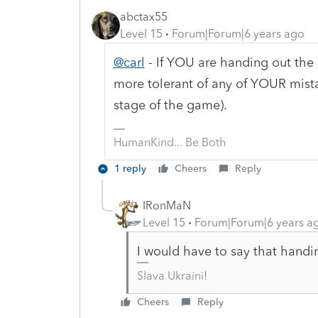
abctax55
Level 15
Forum|Forum|6 years ago
@carl
- If YOU are handing out the "
more tolerant of any of YOUR mist
stage of the game).
HumanKind... Be Both
1 reply
Cheers
Reply
IRonMaN
Level 15
Forum|Forum|6 years a
I would have to say that handi
Slava Ukraini!
Cheers
Reply