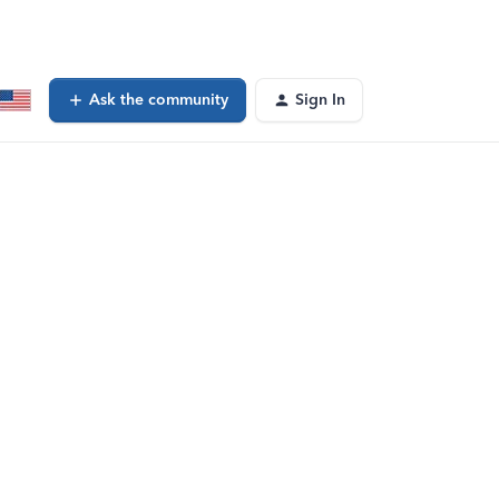
Ask the community
Sign In