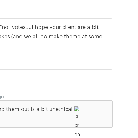
no" votes....I hope your client are a bit
akes (and we all do make theme at some
go
ng them out is a bit unethical