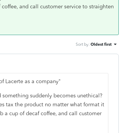
coffee, and call customer service to straighten
Sort by
:
Oldest first
of Lacerte as a company"
 something suddenly becomes unethical?
s tax the product no matter what format it
b a cup of decaf coffee, and call customer