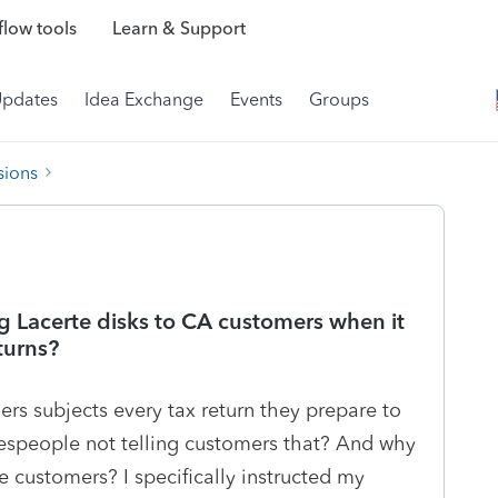
low tools
Learn & Support
Updates
Idea Exchange
Events
Groups
sions
g Lacerte disks to CA customers when it
turns?
rs subjects every tax return they prepare to
lespeople not telling customers that? And why
 customers? I specifically instructed my