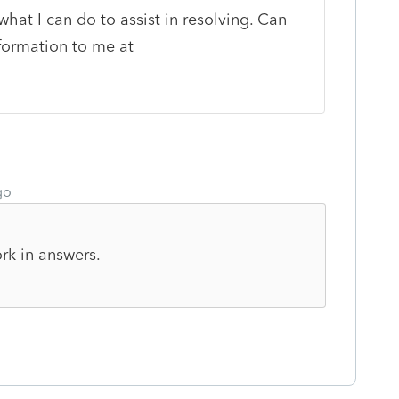
what I can do to assist in resolving. Can
formation to me at
go
rk in answers.