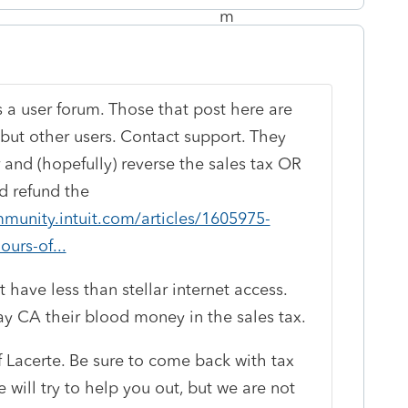
is a user forum. Those that post here are
ut other users. Contact support. They
 and (hopefully) reverse the sales tax OR
d refund the
munity.intuit.com/articles/1605975-
ours-of...
t have less than stellar internet access.
pay CA their blood money in the sales tax.
 Lacerte. Be sure to come back with tax
will try to help you out, but we are not