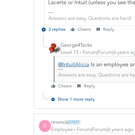
Lacerte or Intuit (unless you see 
Answers are easy. Questions are hard!
2 replies
Cheers
Reply
George4Tacks
Level 15
Forum|Forum|6 years a
@IntuitAlicia
Is an employee and
Answers are easy. Questions are ha
Cheers
Reply
Show 1 more reply
rtrnmck
R
Employee
Forum|Forum|6 years ago