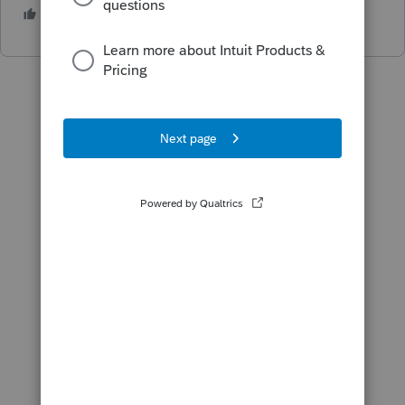
1 person likes this