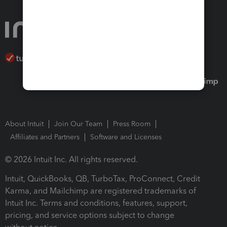
About Intuit
Join Our Team
Press Room
Affiliates and Partners
Software and Licenses
© 2026 Intuit Inc. All rights reserved.
Intuit, QuickBooks, QB, TurboTax, ProConnect, Credit
Karma, and Mailchimp are registered trademarks of
Intuit Inc. Terms and conditions, features, support,
pricing, and service options subject to change