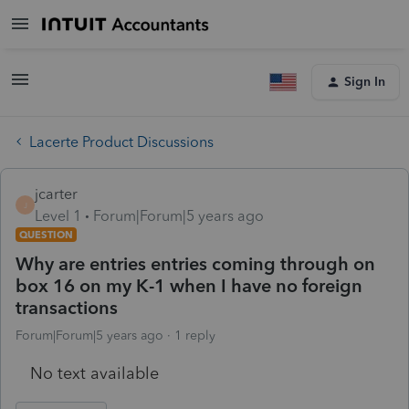
Sign In
Lacerte Product Discussions
jcarter
J
Level 1
Forum|Forum|5 years ago
QUESTION
Why are entries entries coming through on
box 16 on my K-1 when I have no foreign
transactions
Forum|Forum|5 years ago
1 reply
No text available