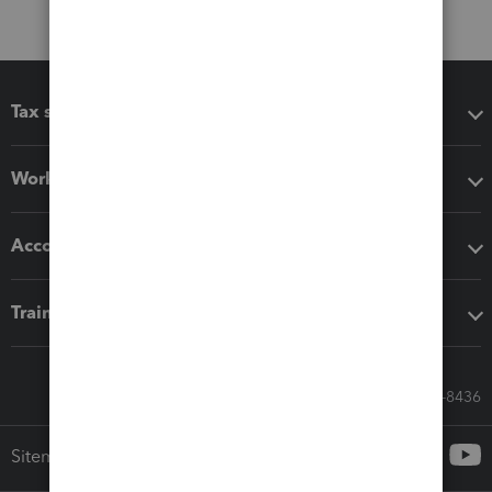
Tax software
Workflow add-ons
Accounting solutions
Training & support
Call Sales: 833-564-8436
Sitemap