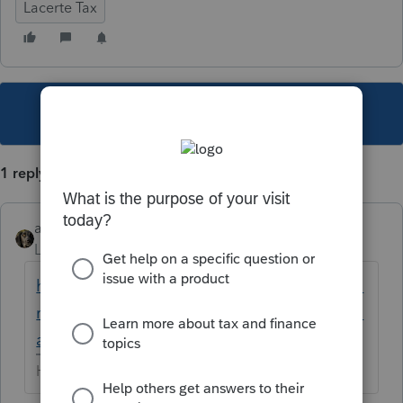
Lacerte Tax
This topic has been closed for replies.
1 reply
abctax55
Level 15
Forum|Forum|5 years ago
https://proconnect.intuit.com/community/fo
rm-1065/help/why-are-amounts-printing-on-
a-1065-schedule-k-1-box-16/00/134583
HumanKind... Be Both