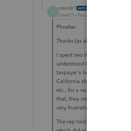
msindc1
AUTHOR
M
Level 5
Forum|Forum|4 years ag
Phoebe:
Thanks (as always) for your res
I spent two hours with Lacerte 
understood that capital gains f
taxpayer's home state and not i
California should not be taxin
etc., for a nonresident. But th
that, they insisted
that there w
very frustrating!
The rep told me to enter an ove
which did in one entry what yo