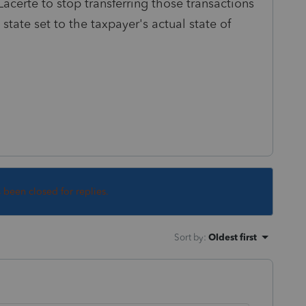
Lacerte to stop transferring those transactions
 state set to the taxpayer's actual state of
s been closed for replies.
Sort by
:
Oldest first