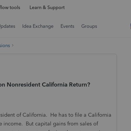
low tools
Learn & Support
Updates
Idea Exchange
Events
Groups
sions
n Nonresident California Return?
ident of California. He has to file a California
e income. But capital gains from sales of