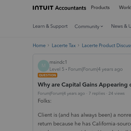
Products
Workf
Learn & Support
News & 
Community
Home
Lacerte Tax
Lacerte Product Discus
msindc1
M
Level 5
Forum|Forum|4 years ago
QUESTION
Why are Capital Gains Appearing o
Forum|Forum|4 years ago
7 replies
24 views
Folks:
Client is (and has always been) a nonres
return because he has California-sourc