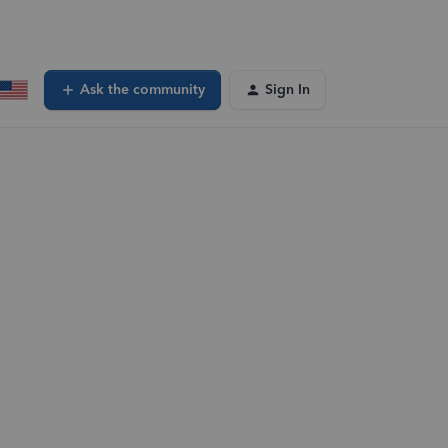
Ask the community
Sign In