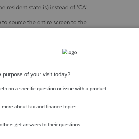
e resident state is) instead of 'CA'.
) to source the entire screen to the
nt is in a non-tax state) or you can do it
op down box by the sale price & cost.
) you can change the assignment to the
cker if there are multiple entries.
this
Reply
o
gh, those transactions are already coded