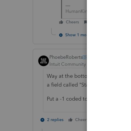
HumanKind... Be Both
Cheers
Reply
Show 1 more reply
PhoebeRoberts
Intuit Community Champion
Forum|F
Way at the bottom of each Sch D inp
a field called "State, if different" "T
Put a -1 coded to CA in every singl
1 person likes t
2 replies
Cheers