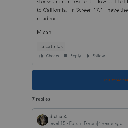
stocks are non-resident. How do I tell 
to California. In Screen 17.1 I have the
residence.
Micah
Lacerte Tax
Cheers
Reply
Follow
This topic ha
7 replies
abctax55
Level 15
Forum|Forum|4 years ago