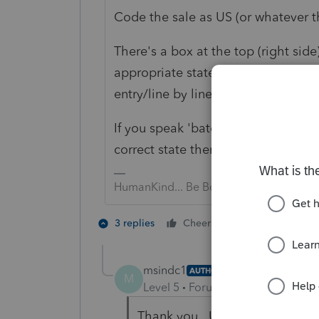
Code the sale as US (or whatever th
There's a box at the top (right side
appropriate state (or US if your clie
entry/line by line using the the dr
If you speak 'batch' entry (Ctrl W
correct state there; that's much qui
HumanKind... Be Both
2 people like 
3 replies
Cheers
msindc1
AUTHOR
M
Level 5
Forum|Forum|4 years ag
Thank you. Unfortunately, thou