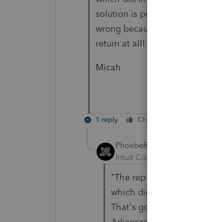
solution is probably better beca
wrong because the income shou
return at all! Sigh.
Micah
1 reply
Cheers
Reply
PhoebeRoberts
Intuit Community Champion
"
The rep told me to enter a
which did in one entry what
That's going to save me a 
Arkansas partnership next y