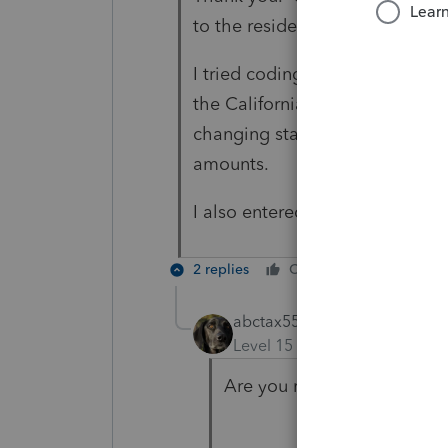
to the resident state.
I tried coding it to US and th
the California return! Nor does
changing state to resident and
amounts.
I also entered -1 / CA in "State,
2 replies
Cheers
Reply
abctax55
Level 15
Forum|Forum|4 yea
Are you referring to prese