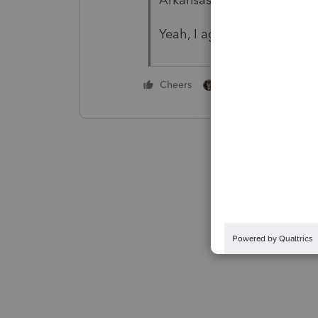
Yeah, I agree, substandard 
1 person likes this
Cheers