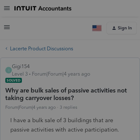
Sign In
Lacerte Product Discussions
Gigi154
G
Level 3
Forum|Forum|4 years ago
SOLVED
Why are bulk sales of passive activities not
taking carryover losses?
Forum|Forum|4 years ago
3 replies
I have a bulk sale of 3 buildings that are
passive activities with active participation.