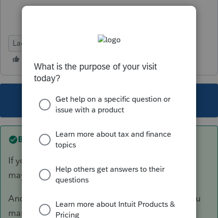
Lacerte Tax
This topic has been closed for replies.
Best answer by
sjrcpa
If you had them as 3 different rental properties,
maybe you should report 3 different sales.
And/Or, in the Sch E rental input, make sure you
mark each one as a complete disposition.