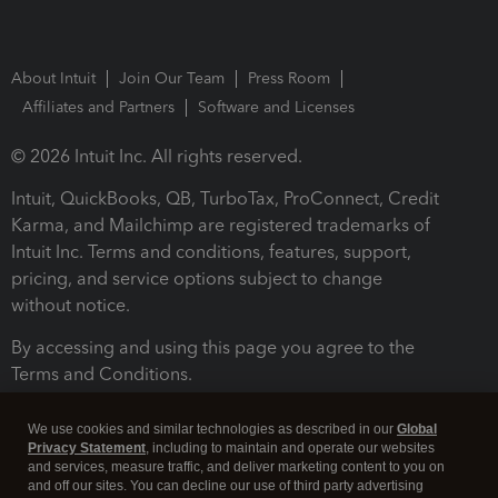
About Intuit
Join Our Team
Press Room
Affiliates and Partners
Software and Licenses
© 2026 Intuit Inc. All rights reserved.
Intuit, QuickBooks, QB, TurboTax, ProConnect, Credit
Karma, and Mailchimp are registered trademarks of
Intuit Inc. Terms and conditions, features, support,
pricing, and service options subject to change
without notice.
By accessing and using this page you agree to the
Terms and Conditions.
Terms and Conditions
About cookies
Manage cookies
We use cookies and similar technologies as described in our
Global
Privacy Statement
, including to maintain and operate our websites
and services, measure traffic, and deliver marketing content to you on
and off our sites. You can decline our use of third party advertising