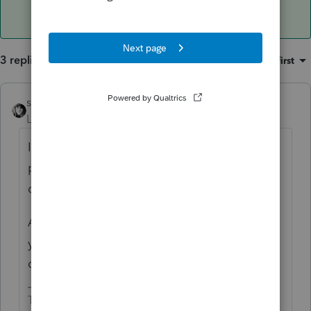
3 replies
Sort by
:
Oldest first
sjrcpa
ANSWER
Level 15
Forum|Forum|4 years ago
If you had them as 3 different rental
properties, maybe you should report 3
different sales.
And/Or, in the Sch E rental input, make sure
you mark each one as a complete
disposition.
The more I know the more I don’t know.