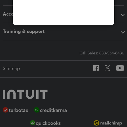
Accounting solutions
Training & support
Call Sales: 833-564-8436
Sitemap