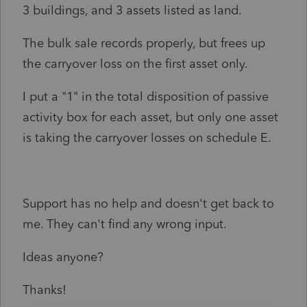
3 buildings, and 3 assets listed as land.
The bulk sale records properly, but frees up
the carryover loss on the first asset only.
I put a "1" in the total disposition of passive
activity box for each asset, but only one asset
is taking the carryover losses on schedule E.
Support has no help and doesn't get back to
me. They can't find any wrong input.
Ideas anyone?
Thanks!