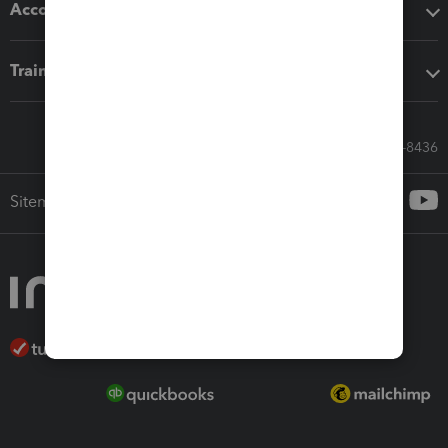
Accounting solutions
Training & support
Call Sales: 833-564-8436
Sitemap