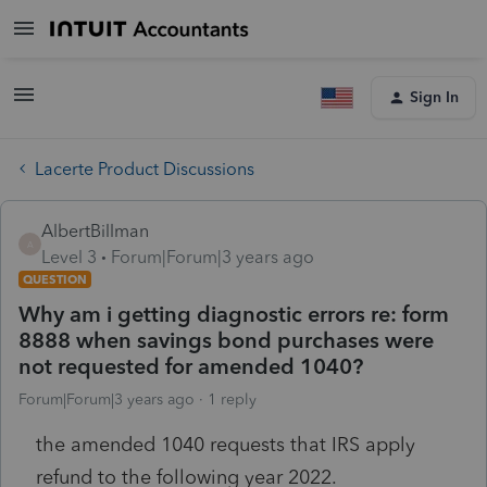
Sign In
Lacerte Product Discussions
AlbertBillman
A
Level 3
Forum|Forum|3 years ago
QUESTION
Why am i getting diagnostic errors re: form
8888 when savings bond purchases were
not requested for amended 1040?
Forum|Forum|3 years ago
1 reply
the amended 1040 requests that IRS apply
refund to the following year 2022.