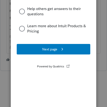
shows the I-Bond purchase in the original
refund received. Adjust on the amended
screen if necessary.
*If this (or another answer/reply) solves your
problem, please click &#34;Accept as
Solution&#34; to get this post out of the
&#34;Unanswered&#34; queue of posts.*
1 person likes this