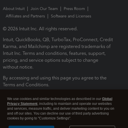
About Intuit
Join Our Team
Press Room
Affiliates and Partners
Software and Licenses
© 2026 Intuit Inc. All rights reserved.
Intuit, QuickBooks, QB, TurboTax, ProConnect, Credit
Karma, and Mailchimp are registered trademarks of
Intuit Inc. Terms and conditions, features, support,
pricing, and service options subject to change
without notice.
By accessing and using this page you agree to the
Terms and Conditions.
Terms and Conditions
About cookies
Manage cookies
We use cookies and similar technologies as described in our
Global
Privacy Statement
, including to maintain and operate our websites
and services, measure traffic, and deliver marketing content to you on
and off our sites. You can decline our use of third party advertising
cookies by going to "Customize Settings".