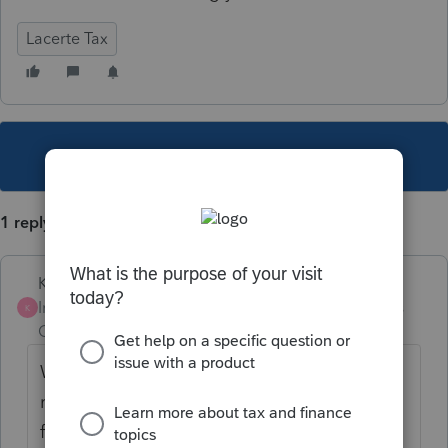
Lacerte Tax
This topic has been closed for replies.
1 reply
Karl
Intuit Community
Forum|Forum|3 years
K
Champion
ago
Were I-Bonds requested on the original
return? If so, remove all mention of that
from Screen 3. Then make sure the 1040-X