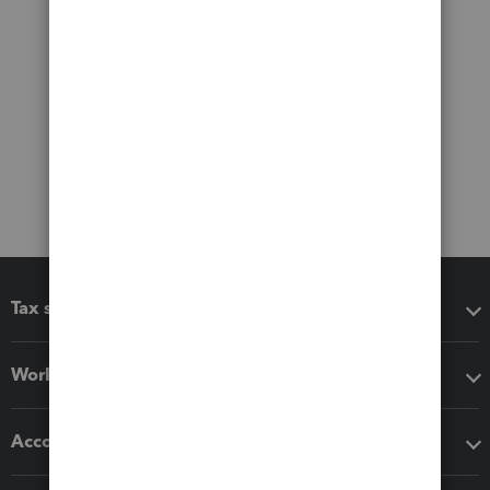
Tax software
Workflow add-ons
Accounting solutions