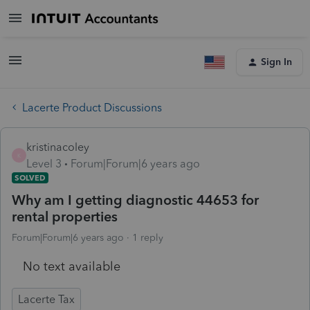
Sign In
Lacerte Product Discussions
kristinacoley
K
Level 3
Forum|Forum|6 years ago
SOLVED
Why am I getting diagnostic 44653 for
rental properties
Forum|Forum|6 years ago
1 reply
No text available
Lacerte Tax