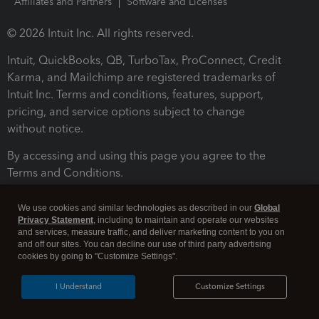
Affiliates and Partners
Software and Licenses
© 2026 Intuit Inc. All rights reserved.
Intuit, QuickBooks, QB, TurboTax, ProConnect, Credit
Karma, and Mailchimp are registered trademarks of
Intuit Inc. Terms and conditions, features, support,
pricing, and service options subject to change
without notice.
By accessing and using this page you agree to the
Terms and Conditions.
Terms and Conditions
About cookies
Manage cookies
We use cookies and similar technologies as described in our
Global
Privacy Statement
, including to maintain and operate our websites
and services, measure traffic, and deliver marketing content to you on
and off our sites. You can decline our use of third party advertising
cookies by going to "Customize Settings".
I Understand
Customize Settings
Legal
Privacy
Security