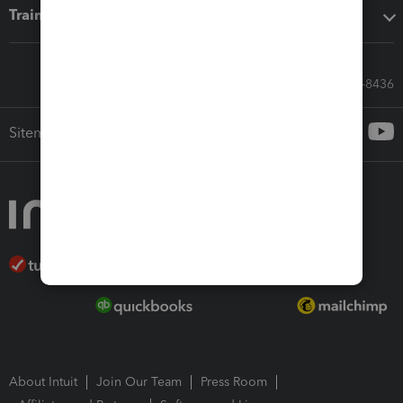
Training & support
Call Sales: 833-564-8436
Sitemap
About Intuit
Join Our Team
Press Room