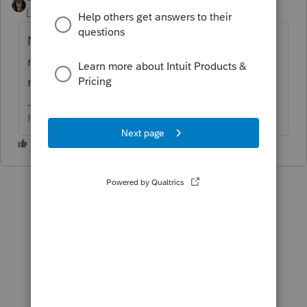
Level 15
Forum|Forum|6 years ago
No clue...as I don't have the codes
memorized. WHAT does it say? Someone
might know & be able to help.
HumanKind... Be Both