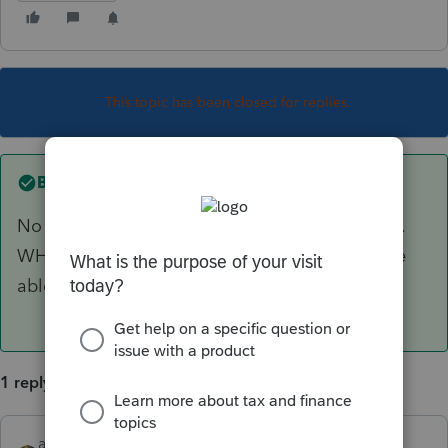
This topic has been closed for replies.
Best answer by
abctax55
No clue...as I don't have the codes memorized.
WHAT does it say? Someone might know & be
able to help.
1 reply
abctax55
ANSWER