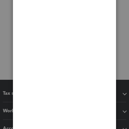
Tax software
Workflow add-ons
Accounting solutions