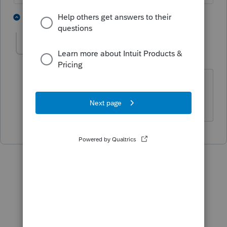
2 people like this
1 reply
RonW66
AUTHOR
R
Level 3
Forum|Forum|5 years ago
Thanks George, That's what I thought
but wasn't sure