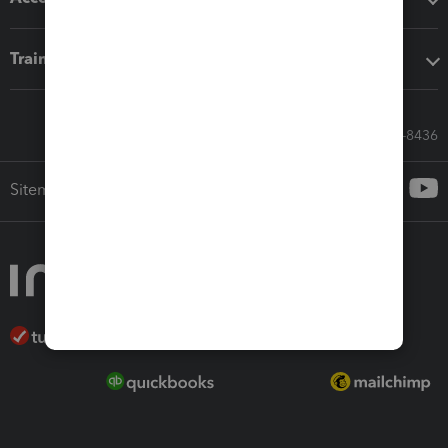
Training & support
Call Sales: 833-564-8436
Sitemap