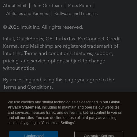
About Intuit
Join Our Team
Press Room
Affiliates and Partners
Software and Licenses
© 2026 Intuit Inc. All rights reserved.
Intuit, QuickBooks, QB, TurboTax, ProConnect, Credit
Karma, and Mailchimp are registered trademarks of
Intuit Inc. Terms and conditions, features, support,
pricing, and service options subject to change
without notice.
By accessing and using this page you agree to the
Terms and Conditions.
Terms and Conditions
About cookies
Manage cookies
We use cookies and similar technologies as described in our
Global
Privacy Statement
, including to maintain and operate our websites
and services, measure traffic, and deliver marketing content to you on
and off our sites. You can decline our use of third party advertising
cookies by going to "Customize Settings".
I Understand
Customize Settings