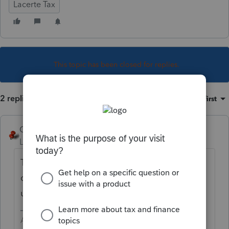
Lacerte Tax
This topic has been closed for replies.
2 replies
Sort by
:
Oldest first
George4Tacks
Level 15
Forum|Forum|5 years ago
This is a
known bug
. No big deal since we
can't file for at least 3 more software
updates.
Answers are easy. Questions are hard!