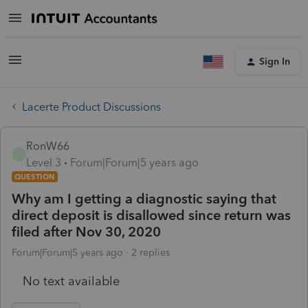
Sign In
Lacerte Product Discussions
RonW66
R
Level 3
Forum|Forum|5 years ago
QUESTION
Why am I getting a diagnostic saying that
direct deposit is disallowed since return was
filed after Nov 30, 2020
Forum|Forum|5 years ago
2 replies
No text available