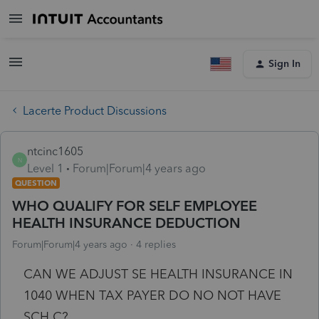
Sign In
Lacerte Product Discussions
ntcinc1605
N
Level 1
Forum|Forum|4 years ago
QUESTION
WHO QUALIFY FOR SELF EMPLOYEE
HEALTH INSURANCE DEDUCTION
Forum|Forum|4 years ago
4 replies
CAN WE ADJUST SE HEALTH INSURANCE IN
1040 WHEN TAX PAYER DO NO NOT HAVE
SCH C?