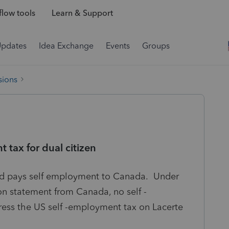
low tools
Learn & Support
Updates
Idea Exchange
Events
Groups
sions
 tax for dual citizen
 and pays self employment to Canada. Under
ion statement from Canada, no self -
ess the US self -employment tax on Lacerte