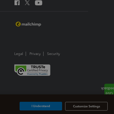
Legal
Privacy
Security
I Understand
Customize Settings