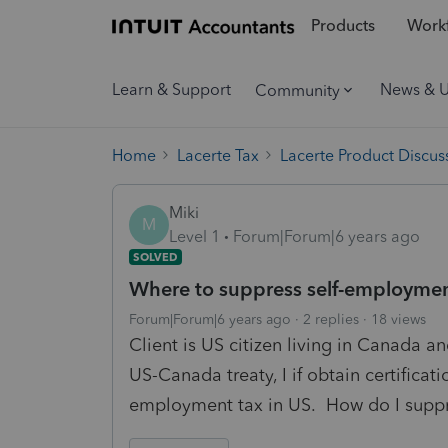
Products
Workf
Learn & Support
News & 
Community
Home
Lacerte Tax
Lacerte Product Discus
Miki
M
Level 1
Forum|Forum|6 years ago
SOLVED
Where to suppress self-employment
Forum|Forum|6 years ago
2 replies
18 views
Client is US citizen living in Canada
US-Canada treaty, I if obtain certificat
employment tax in US. How do I suppr