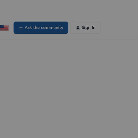
Ask the community
Sign In