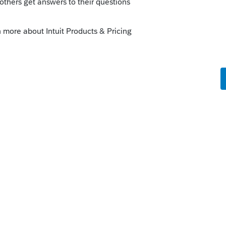
 "Other Information", check the box for
". A copy of the certificate of coverage
 return being filed to substantiate the
--------------------------Still an AllStar
is
Reply
o
itizen's farm income from self
eck box similar to that on Screen 16.