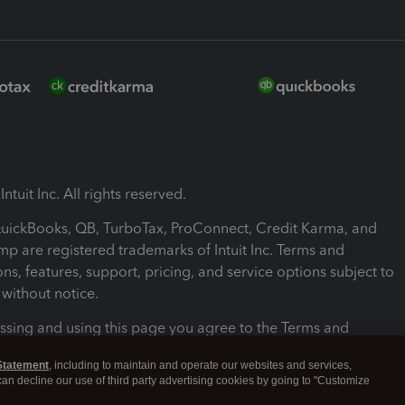
ntuit Inc. All rights reserved.
 QuickBooks, QB, TurboTax, ProConnect, Credit Karma, and
mp are registered trademarks of Intuit Inc. Terms and
ons, features, support, pricing, and service options subject to
without notice.
ssing and using this page you agree to the Terms and
ons.
Statement
, including to maintain and operate our websites and services,
 can decline our use of third party advertising cookies by going to "Customize
nd Conditions
About cookies
Manage cookies