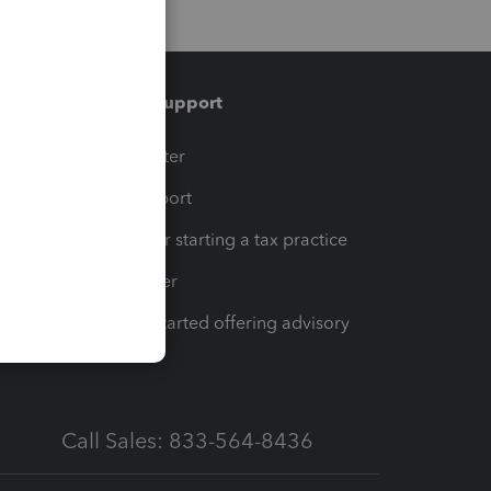
Training & support
t
Training Center
op
Learn & Support
Resources for starting a tax practice
Tax Pro Center
How to get started offering advisory
services
Call Sales: 833-564-8436