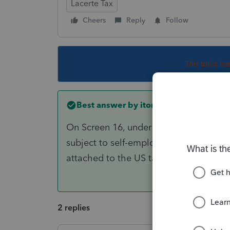
Lacerte Tax
Cheers
Reply
Follow
This topic ha
Best answer by
itonewbie
On Screen 16, under the section for "O
subject to self-employment tax". A cop
attached to the US tax return being fil
2 replies