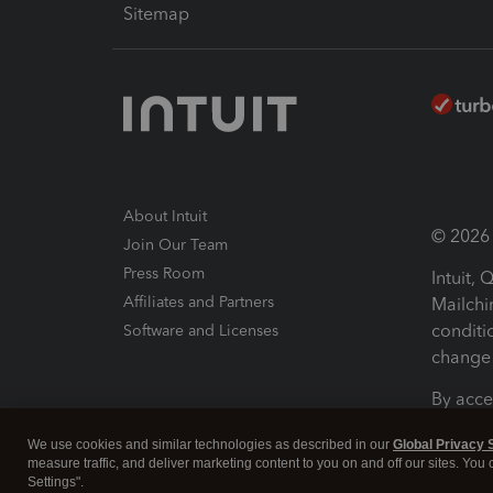
Sitemap
About Intuit
© 2026 I
Join Our Team
Press Room
Intuit,
Affiliates and Partners
Mailchi
conditi
Software and Licenses
change 
By acce
Conditi
We use cookies and similar technologies as described in our
Global Privacy 
measure traffic, and deliver marketing content to you on and off our sites. You
Terms a
Settings".