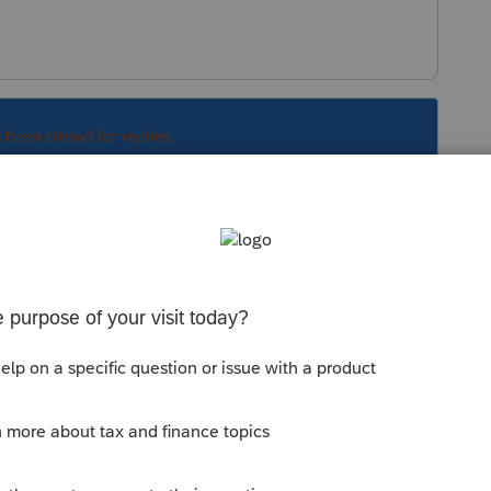
s been closed for replies.
ther Information", check the box for "Not
y of the certificate of coverage must also be
ed to substantiate the exemption.
Sort by
:
Oldest first