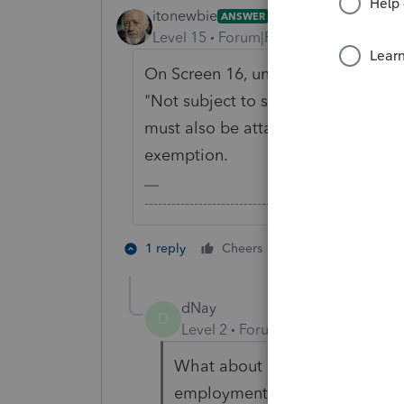
itonewbie
ANSWER
Level 15
Forum|Forum|6 years ago
On Screen 16, under the section for
"Not subject to self-employment tax
must also be attached to the US tax
exemption.
-------------------------------------------------------
1 person likes th
1 reply
Cheers
dNay
D
Level 2
Forum|Forum|4 years ag
What about exempting a dual c
employment tax? There is no ch