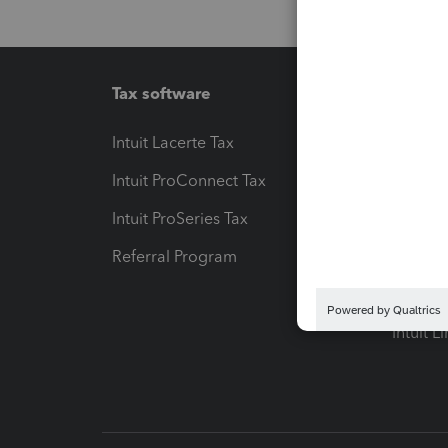
Tax software
Workfl
Intuit Lacerte Tax
Intuit T
Intuit ProConnect Tax
Hosting
Intuit ProSeries Tax
eSignat
Referral Program
Protect
Pay-by
Intuit L