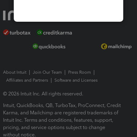
About Intuit
Join Our Team
Press Room
Affiliates and Partners
Software and Licenses
© 2026 Intuit Inc. All rights reserved.
Intuit, QuickBooks, QB, TurboTax, ProConnect, Credit
Karma, and Mailchimp are registered trademarks of
Intuit Inc. Terms and conditions, features, support,
pricing, and service options subject to change
without notice.