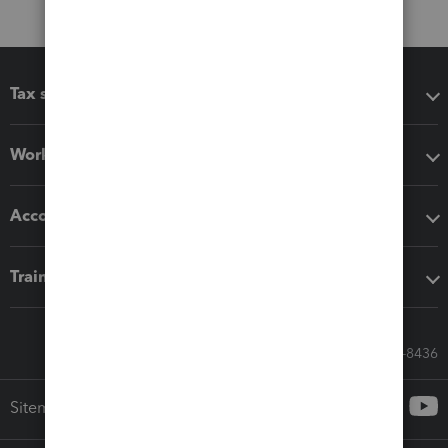
Tax software
Workflow add-ons
Accounting solutions
Training & support
Call Sales: 833-564-8436
Sitemap