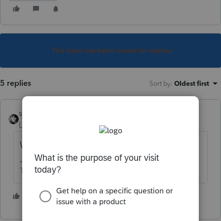
This topic has been closed for replies.
5 replies
Sort by
:
Oldest first
sjrcpa
Level 15
Forum|Forum|1 year ago
What kind of carryovers?
The more I know the more I don’t know.
1 person likes this