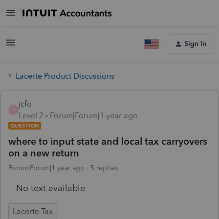
Sign In
Lacerte Product Discussions
jcfo
J
Level 2
Forum|Forum|1 year ago
QUESTION
where to input state and local tax carryovers
on a new return
Forum|Forum|1 year ago
5 replies
No text available
Lacerte Tax