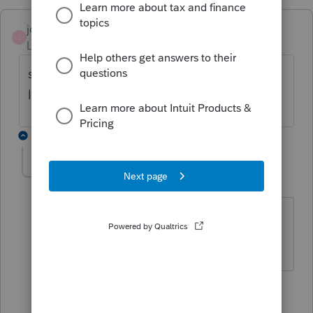
jcfo
AUTHOR
J
Level 2
Forum|Forum|1 year ago
state and local tax carryover due to 10,000
limitation.thanks
3 replies
abctax55
Level 15
Forum|Forum|1 year ago
Huh?
HumanKind... Be Both
2 people like this