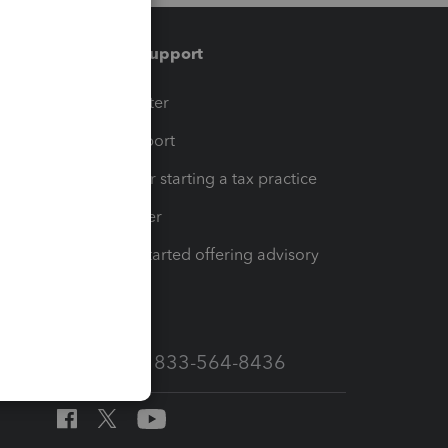
Training & support
t
Training Center
op
Learn & Support
Resources for starting a tax practice
Tax Pro Center
How to get started offering advisory
services
Call Sales: 833-564-8436