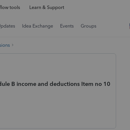
low tools
Learn & Support
Updates
Idea Exchange
Events
Groups
sions
dule B income and deductions Item no 10