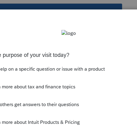
s been closed for replies.
o do this input from?
e item in the forms view and using RIGHT
ump to Input"?