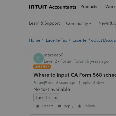
Products
Workf
Learn & Support
News & 
Community
Home
Lacerte Tax
Lacerte Product Discus
morena60
M
Level 2
Forum|Forum|6 years ago
QUESTION
Where to input CA Form 568 sche
Forum|Forum|6 years ago
1 reply
6 views
No text available
Lacerte Tax
Cheers
Reply
Follow