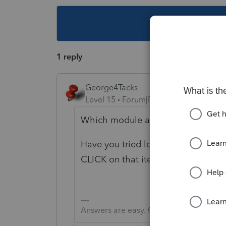
This topic ha
1 reply
George4Tacks
Level 15
Forum|Forum|6 years ago
Which module are you attempting t
Have you tried looking at that lin
CLICK on that item, then select "J
Answers are easy. Questions are hard!