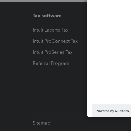
Tax software
Workfl
Intuit Lacerte Tax
Intuit T
Intuit ProConnect Tax
Hosting
Intuit ProSeries Tax
eSignat
Referral Program
Protect
Pay-by
Intuit L
Sitemap