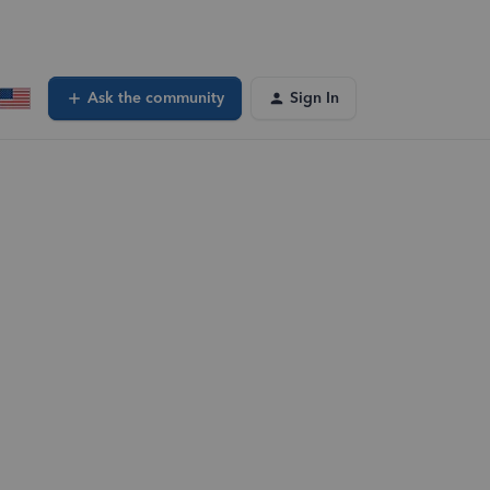
Ask the community
Sign In