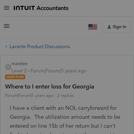
Sign In
Lacerte Product Discussions
maelee
M
Level 2
Forum|Forum|5 years ago
QUESTION
Where to I enter loss for Georgia
Forum|Forum|5 years ago
2 replies
I have a client with an NOL carryforward for
Georgia. The utilization amount needs to be
entered on line 15b of her return but I can't